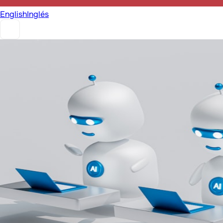
English
Inglés