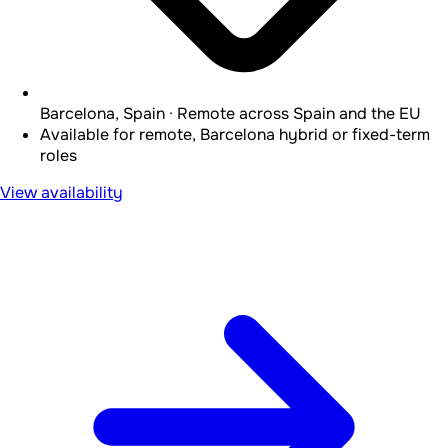
Barcelona, Spain · Remote across Spain and the EU
Available for remote, Barcelona hybrid or fixed-term
roles
View availability