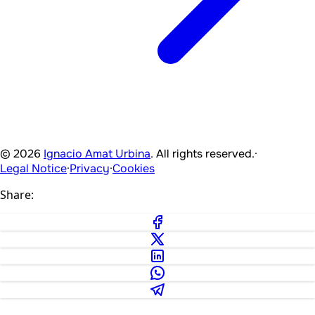
© 2026
Ignacio Amat Urbina
. All rights reserved.
·
Legal Notice
·
Privacy
·
Cookies
Share: