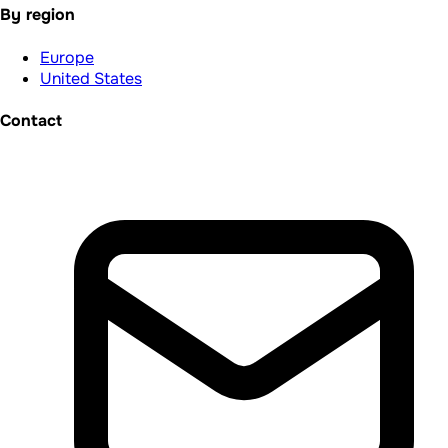
By region
Europe
United States
Contact