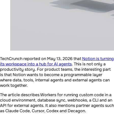
TechCrunch reported on May 13, 2026 that
Notion is turning
its workspace into a hub for AI agents
. This is not only a
productivity story. For product teams, the interesting part
is that Notion wants to become a programmable layer
where data, tools, internal agents and external agents can
work together.
The article describes Workers for running custom code in a
cloud environment, database sync, webhooks, a CLI and an
API for external agents. It also mentions partner agents such
as Claude Code, Cursor, Codex and Decagon.