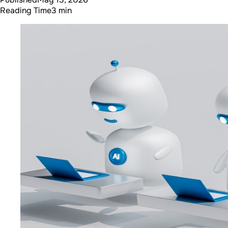
Reading Time
3 min