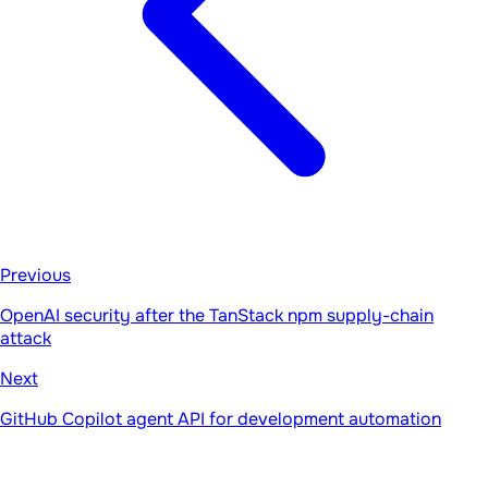
Previous
OpenAI security after the TanStack npm supply-chain
attack
Next
GitHub Copilot agent API for development automation