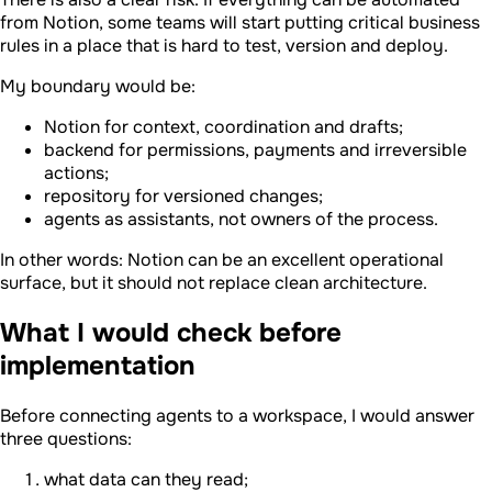
from Notion, some teams will start putting critical business
rules in a place that is hard to test, version and deploy.
My boundary would be:
Notion for context, coordination and drafts;
backend for permissions, payments and irreversible
actions;
repository for versioned changes;
agents as assistants, not owners of the process.
In other words: Notion can be an excellent operational
surface, but it should not replace clean architecture.
What I would check before
implementation
Before connecting agents to a workspace, I would answer
three questions:
what data can they read;