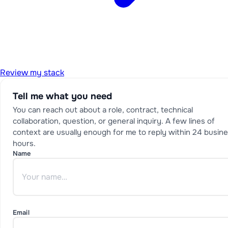
Review my stack
Tell me what you need
You can reach out about a role, contract, technical
collaboration, question, or general inquiry. A few lines of
context are usually enough for me to reply within 24 busin
hours.
Name
Email