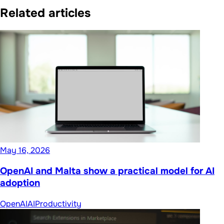
Related articles
May 16, 2026
OpenAI and Malta show a practical model for AI
adoption
OpenAI
AI
Productivity