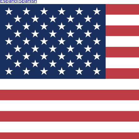
Español
Spanish