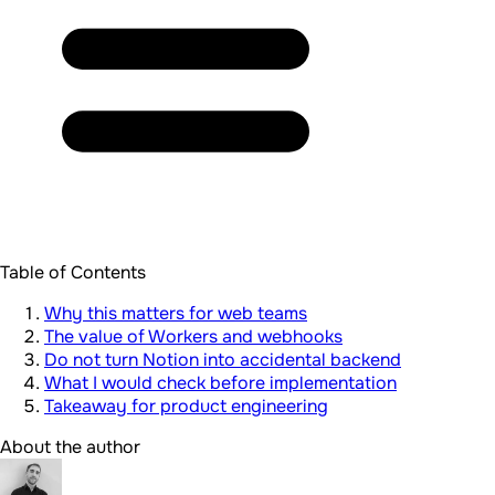
Table of Contents
Why this matters for web teams
The value of Workers and webhooks
Do not turn Notion into accidental backend
What I would check before implementation
Takeaway for product engineering
About the author