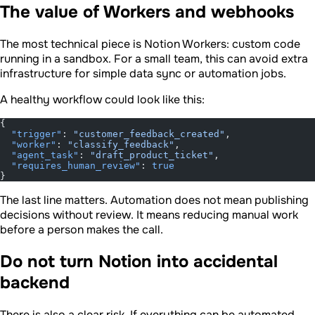
The value of Workers and webhooks
The most technical piece is Notion Workers: custom code
running in a sandbox. For a small team, this can avoid extra
infrastructure for simple data sync or automation jobs.
A healthy workflow could look like this:
{
  "trigger"
: 
"customer_feedback_created"
,
  "worker"
: 
"classify_feedback"
,
  "agent_task"
: 
"draft_product_ticket"
,
  "requires_human_review"
: 
true
}
The last line matters. Automation does not mean publishing
decisions without review. It means reducing manual work
before a person makes the call.
Do not turn Notion into accidental
backend
There is also a clear risk. If everything can be automated