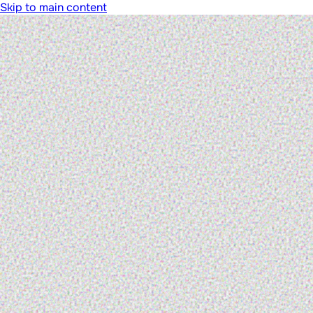
Skip to main content