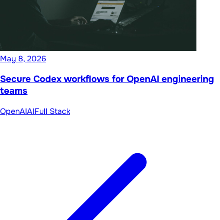
May 8, 2026
Secure Codex workflows for OpenAI engineering
teams
OpenAI
AI
Full Stack