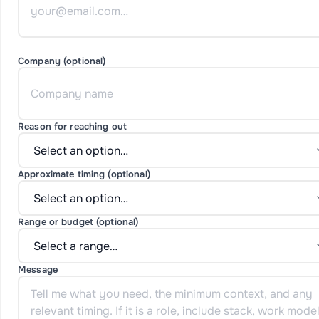
Company (optional)
Reason for reaching out
Approximate timing (optional)
Range or budget (optional)
Message