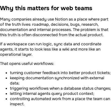
Why this matters for web teams
Many companies already use Notion as a place where part
of the truth lives: roadmap, decisions, bugs, research,
documentation and internal processes. The problem is that
this truth is often disconnected from the actual product.
If a workspace can run logic, sync data and coordinate
agents, it starts to look less like a wiki and more like an
operational layer.
That opens useful workflows:
turning customer feedback into better product tickets;
keeping documentation synchronized with external
data;
triggering workflows when a database status changes;
letting internal agents query product context;
controlling automated work from a place the team can
inspect.