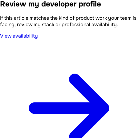
Review my developer profile
If this article matches the kind of product work your team is
facing, review my stack or professional availability.
View availability