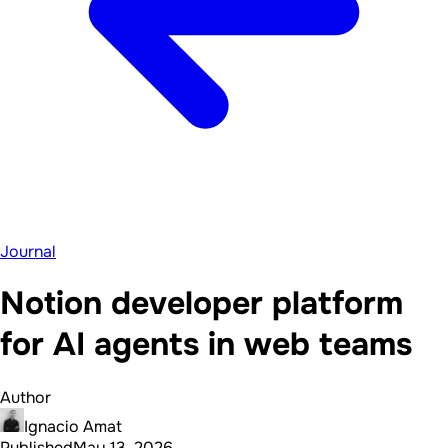
Journal
Notion developer platform
for AI agents in web teams
Author
Ignacio Amat
Published
May 13, 2026