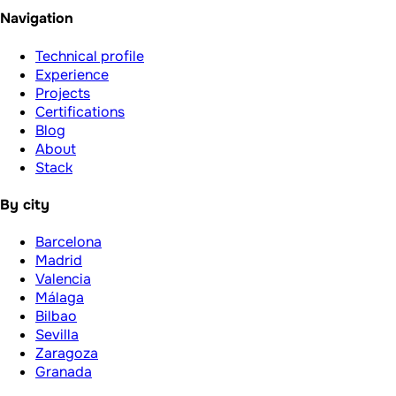
Navigation
Technical profile
Experience
Projects
Certifications
Blog
About
Stack
By city
Barcelona
Madrid
Valencia
Málaga
Bilbao
Sevilla
Zaragoza
Granada