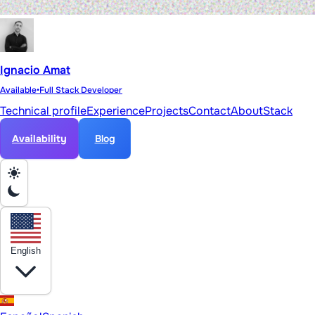
Ignacio Amat
Available
•
Full Stack Developer
Technical profile
Experience
Projects
Contact
About
Stack
Availability
Blog
English