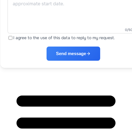
0
/5
I agree to the use of this data to reply to my request.
Send message