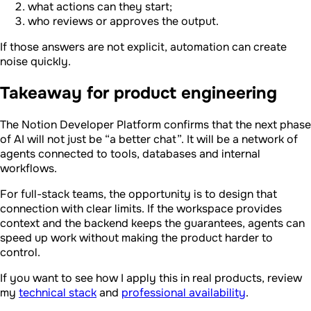
what actions can they start;
who reviews or approves the output.
If those answers are not explicit, automation can create
noise quickly.
Takeaway for product engineering
The Notion Developer Platform confirms that the next phase
of AI will not just be “a better chat”. It will be a network of
agents connected to tools, databases and internal
workflows.
For full-stack teams, the opportunity is to design that
connection with clear limits. If the workspace provides
context and the backend keeps the guarantees, agents can
speed up work without making the product harder to
control.
If you want to see how I apply this in real products, review
my
technical stack
and
professional availability
.