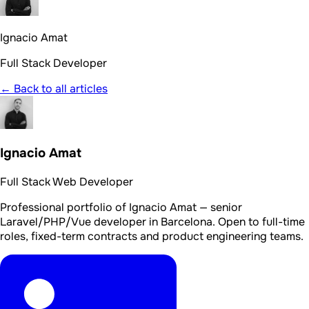
Ignacio Amat
Full Stack Developer
← Back to all articles
Ignacio Amat
Full Stack Web Developer
Professional portfolio of Ignacio Amat — senior
Laravel/PHP/Vue developer in Barcelona. Open to full-time
roles, fixed-term contracts and product engineering teams.