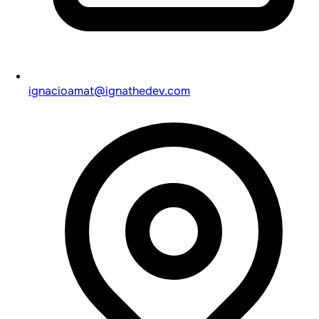
ignacioamat@ignathedev.com