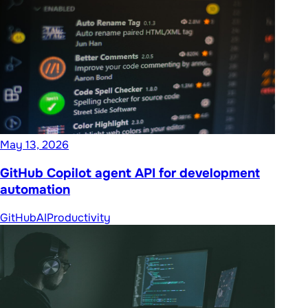
May 13, 2026
GitHub Copilot agent API for development
automation
GitHub
AI
Productivity