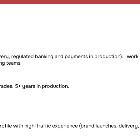
very, regulated banking and payments in production). I work
ng teams.
ades. 5+ years in production.
rofile with high-traffic experience (brand launches, delivery,