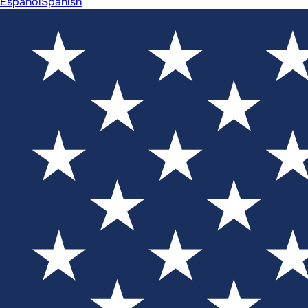
Español
Spanish