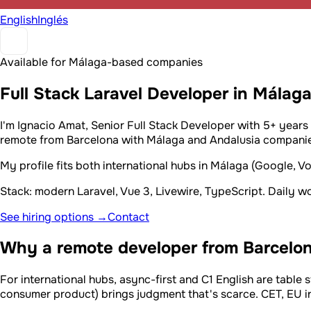
English
Inglés
Available for Málaga-based companies
Full Stack Laravel Developer in Málag
I'm Ignacio Amat, Senior Full Stack Developer with 5+ years
remote from Barcelona with Málaga and Andalusia companies
My profile fits both international hubs in Málaga (Google, 
Stack: modern Laravel, Vue 3, Livewire, TypeScript. Daily 
See hiring options →
Contact
Why a remote developer from Barcelon
For international hubs, async-first and C1 English are table s
consumer product) brings judgment that's scarce. CET, EU inv