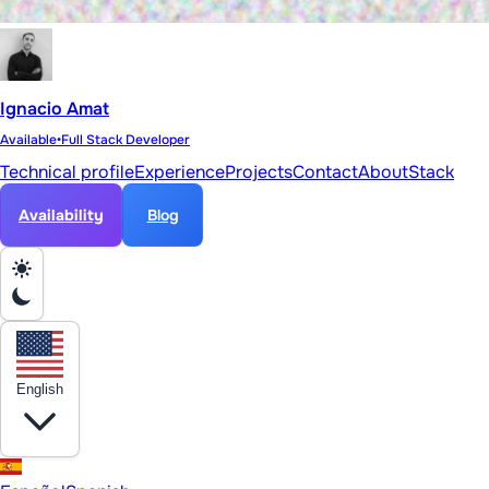
Ignacio Amat
Available
•
Full Stack Developer
Technical profile
Experience
Projects
Contact
About
Stack
Availability
Blog
English