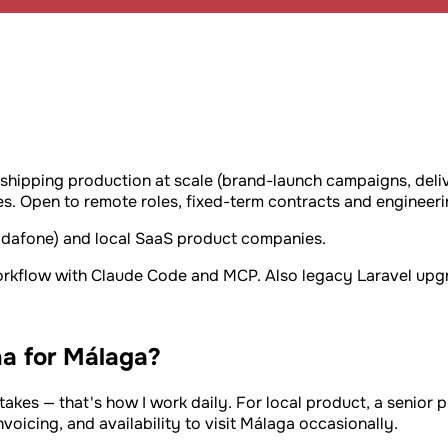
a
 shipping production at scale (brand-launch campaigns, deli
. Open to remote roles, fixed-term contracts and engineeri
Vodafone) and local SaaS product companies.
workflow with Claude Code and MCP. Also legacy Laravel upgr
a for Málaga?
takes — that's how I work daily. For local product, a senior p
oicing, and availability to visit Málaga occasionally.