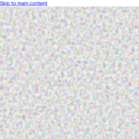
Skip to main content