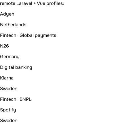
remote Laravel + Vue profiles:
Adyen
Netherlands
Fintech · Global payments
N26
Germany
Digital banking
Klarna
Sweden
Fintech · BNPL
Spotify
Sweden