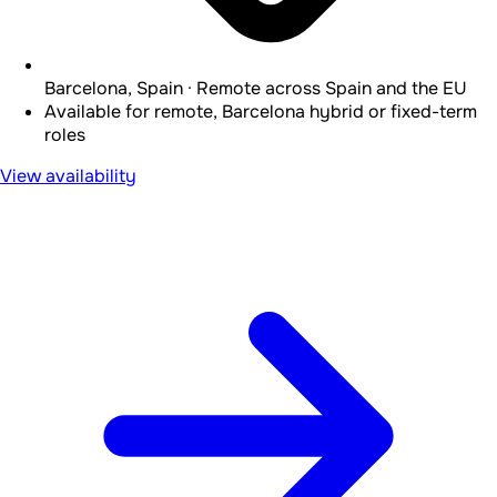
Barcelona, Spain · Remote across Spain and the EU
Available for remote, Barcelona hybrid or fixed-term
roles
View availability