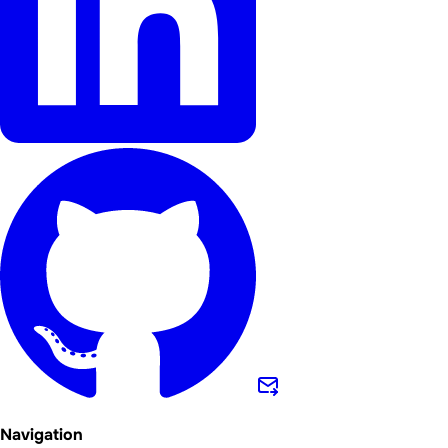
Navigation