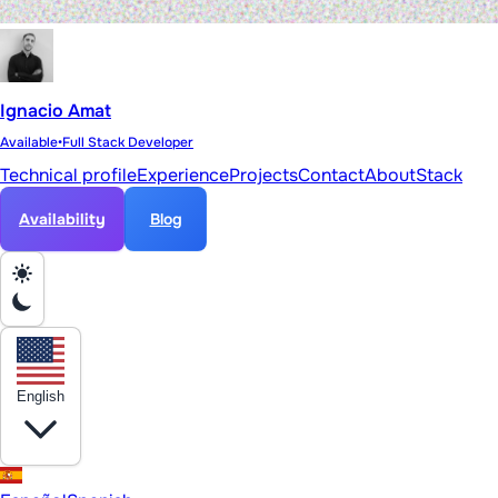
Ignacio Amat
Available
•
Full Stack Developer
Technical profile
Experience
Projects
Contact
About
Stack
Availability
Blog
English