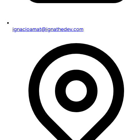
ignacioamat@ignathedev.com