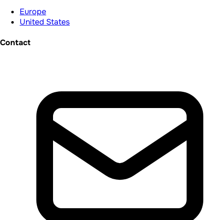
Europe
United States
Contact