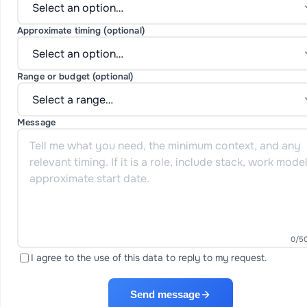
Approximate timing (optional)
Range or budget (optional)
Message
0
/5
I agree to the use of this data to reply to my request.
Send message