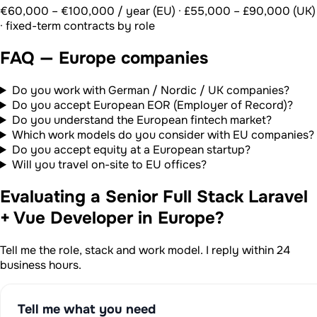
€60,000 – €100,000 / year (EU) · £55,000 – £90,000 (UK)
· fixed-term contracts by role
FAQ — Europe companies
Do you work with German / Nordic / UK companies?
Do you accept European EOR (Employer of Record)?
Do you understand the European fintech market?
Which work models do you consider with EU companies?
Do you accept equity at a European startup?
Will you travel on-site to EU offices?
Evaluating a Senior Full Stack Laravel
+ Vue Developer in Europe?
Tell me the role, stack and work model. I reply within 24
business hours.
Tell me what you need