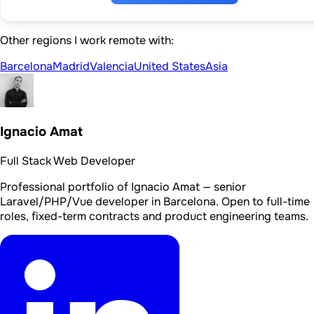
Other regions I work remote with:
Barcelona
Madrid
Valencia
United States
Asia
Ignacio Amat
Full Stack Web Developer
Professional portfolio of Ignacio Amat — senior
Laravel/PHP/Vue developer in Barcelona. Open to full-time
roles, fixed-term contracts and product engineering teams.