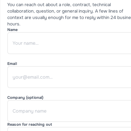
You can reach out about a role, contract, technical
collaboration, question, or general inquiry. A few lines of
context are usually enough for me to reply within 24 busin
hours.
Name
Email
Company (optional)
Reason for reaching out