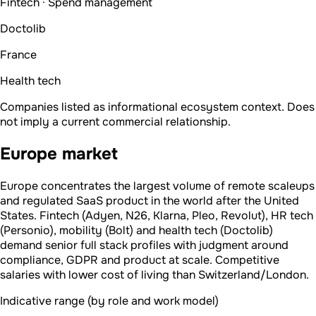
Fintech · Spend management
Doctolib
France
Health tech
Companies listed as informational ecosystem context. Does
not imply a current commercial relationship.
Europe market
Europe concentrates the largest volume of remote scaleups
and regulated SaaS product in the world after the United
States. Fintech (Adyen, N26, Klarna, Pleo, Revolut), HR tech
(Personio), mobility (Bolt) and health tech (Doctolib)
demand senior full stack profiles with judgment around
compliance, GDPR and product at scale. Competitive
salaries with lower cost of living than Switzerland/London.
Indicative range (by role and work model)