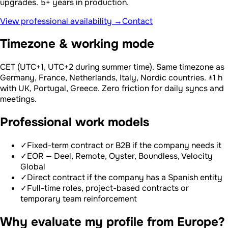
upgrades. 5+ years in production.
View professional availability →
Contact
Timezone & working mode
CET (UTC+1, UTC+2 during summer time). Same timezone as
Germany, France, Netherlands, Italy, Nordic countries. ±1 h
with UK, Portugal, Greece. Zero friction for daily syncs and
meetings.
Professional work models
✓
Fixed-term contract or B2B if the company needs it
✓
EOR — Deel, Remote, Oyster, Boundless, Velocity
Global
✓
Direct contract if the company has a Spanish entity
✓
Full-time roles, project-based contracts or
temporary team reinforcement
Why evaluate my profile from Europe?