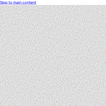
Skip to main content