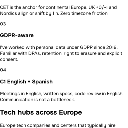
CET is the anchor for continental Europe. UK +0/-1 and
Nordics align or shift by 1 h. Zero timezone friction.
03
GDPR-aware
I've worked with personal data under GDPR since 2019.
Familiar with DPAs, retention, right to erasure and explicit
consent.
04
C1 English + Spanish
Meetings in English, written specs, code review in English.
Communication is not a bottleneck.
Tech hubs across Europe
Europe tech companies and centers that typically hire