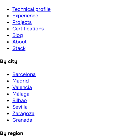
Technical profile
Experience
Projects
Certifications
Blog
About
Stack
By city
Barcelona
Madrid
Valencia
Málaga
Bilbao
Sevilla
Zaragoza
Granada
By region