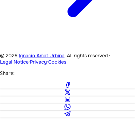
© 2026
Ignacio Amat Urbina
. All rights reserved.
·
Legal Notice
·
Privacy
·
Cookies
Share: