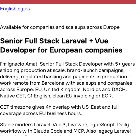
English
Inglés
Available for companies and scaleups across Europe
Senior Full Stack Laravel + Vue
Developer for European companies
I'm Ignacio Amat, Senior Full Stack Developer with 5+ years
shipping production at scale: brand-launch campaigns,
delivery, regulated banking and payments in production. I
work remote from Barcelona with scaleups and companies
across Europe: EU, United Kingdom, Nordics and DACH.
Native CET, C1 English, clean EU invoicing or EOR.
CET timezone gives 4h overlap with US-East and full
coverage across EU business hours.
Stack: modern Laravel, Vue 3, Livewire, TypeScript. Daily
workflow with Claude Code and MCP. Also legacy Laravel