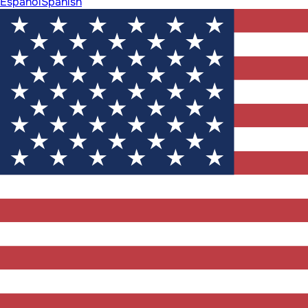
Español
Spanish