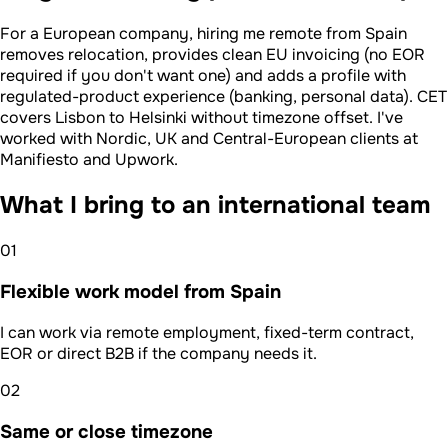
For a European company, hiring me remote from Spain
removes relocation, provides clean EU invoicing (no EOR
required if you don't want one) and adds a profile with
regulated-product experience (banking, personal data). CET
covers Lisbon to Helsinki without timezone offset. I've
worked with Nordic, UK and Central-European clients at
Manifiesto and Upwork.
What I bring to an international team
01
Flexible work model from Spain
I can work via remote employment, fixed-term contract,
EOR or direct B2B if the company needs it.
02
Same or close timezone