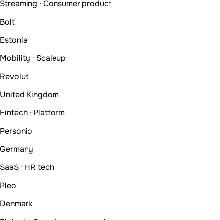
Streaming · Consumer product
Bolt
Estonia
Mobility · Scaleup
Revolut
United Kingdom
Fintech · Platform
Personio
Germany
SaaS · HR tech
Pleo
Denmark