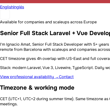
English
Inglés
Available for companies and scaleups across Europe
Senior Full Stack Laravel + Vue Devel
I'm Ignacio Amat, Senior Full Stack Developer with 5+ years
remote from Barcelona with scaleups and companies across 
CET timezone gives 4h overlap with US-East and full cover
Stack: modern Laravel, Vue 3, Livewire, TypeScript. Daily 
View professional availability →
Contact
Timezone & working mode
CET (UTC+1, UTC+2 during summer time). Same timezone as Ger
meetings.