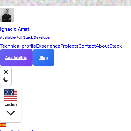
Ignacio Amat
Available
•
Full Stack Developer
Technical profile
Experience
Projects
Contact
About
Stack
Availability
Blog
English