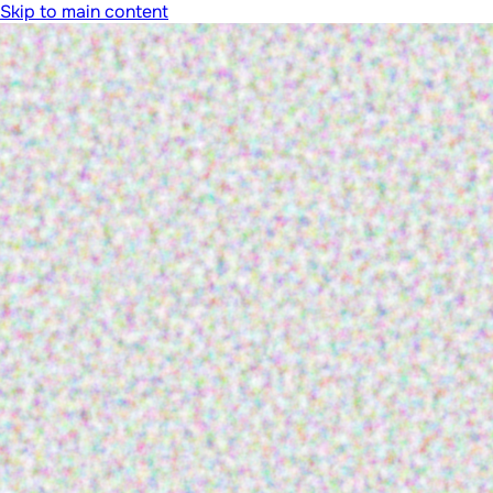
Skip to main content