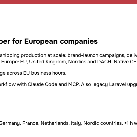
oper for European companies
 shipping production at scale: brand-launch campaigns, deli
Europe: EU, United Kingdom, Nordics and DACH. Native CET, 
age across EU business hours.
workflow with Claude Code and MCP. Also legacy Laravel upgr
many, France, Netherlands, Italy, Nordic countries. ±1 h wi