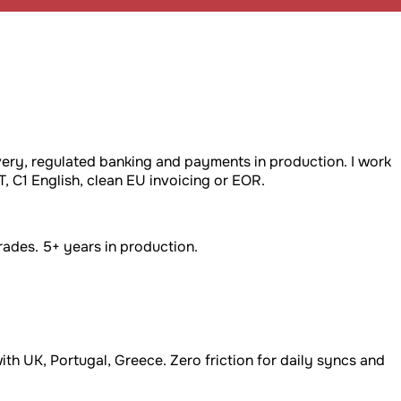
very, regulated banking and payments in production. I work
C1 English, clean EU invoicing or EOR.
ades. 5+ years in production.
th UK, Portugal, Greece. Zero friction for daily syncs and