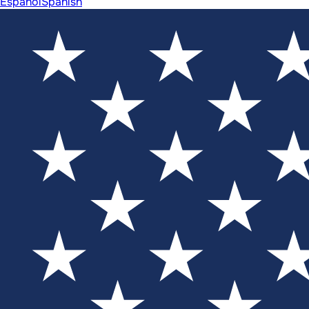
Español
Spanish