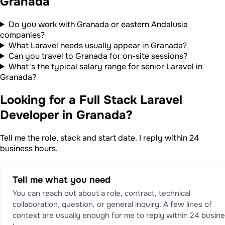
Granada
Do you work with Granada or eastern Andalusia
companies?
What Laravel needs usually appear in Granada?
Can you travel to Granada for on-site sessions?
What's the typical salary range for senior Laravel in
Granada?
Looking for a Full Stack Laravel
Developer in Granada?
Tell me the role, stack and start date. I reply within 24
business hours.
Tell me what you need
You can reach out about a role, contract, technical
collaboration, question, or general inquiry. A few lines of
context are usually enough for me to reply within 24 busin