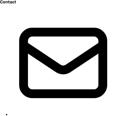
Contact