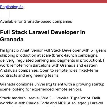
English
Inglés
Available for Granada-based companies
Full Stack Laravel Developer in
Granada
I'm Ignacio Amat, Senior Full Stack Developer with 5+ years
shipping production at scale (brand-launch campaigns,
delivery, regulated banking and payments in production). I
work remote from Barcelona with Granada and eastern
Andalusia companies. Open to remote roles, fixed-term
contracts and engineering teams.
Granada combines university talent with a growing startup
scene looking for experienced remote seniors.
Stack: modern Laravel, Vue 3, Livewire, TypeScript. Daily
workflow with Claude Code and MCP. Also legacy Laravel