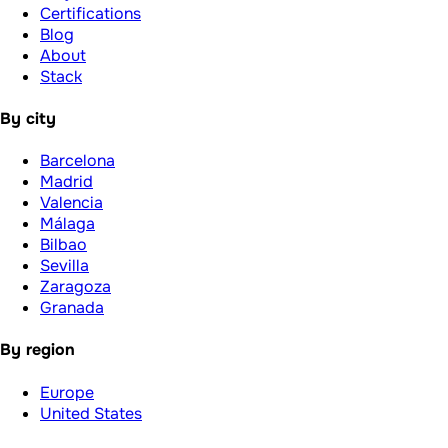
Certifications
Blog
About
Stack
By city
Barcelona
Madrid
Valencia
Málaga
Bilbao
Sevilla
Zaragoza
Granada
By region
Europe
United States