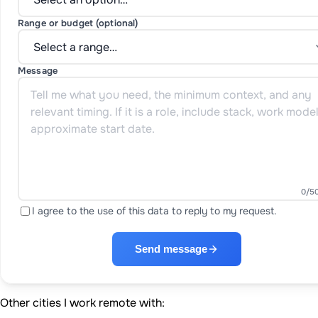
Range or budget (optional)
Message
0
/5
I agree to the use of this data to reply to my request.
Send message
Other cities I work remote with: