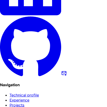
Navigation
Technical profile
Experience
Projects