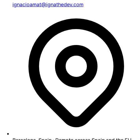
ignacioamat@ignathedev.com