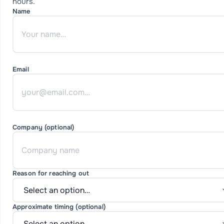
hours.
Name
Email
Company (optional)
Reason for reaching out
Approximate timing (optional)