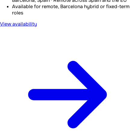
Barcelona, Spain · Remote across Spain and the EU
Available for remote, Barcelona hybrid or fixed-term
roles
View availability