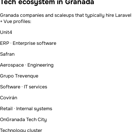
Tech ecosystem in Granada
Granada companies and scaleups that typically hire Laravel
+ Vue profiles:
Unit4
ERP · Enterprise software
Safran
Aerospace · Engineering
Grupo Trevenque
Software · IT services
Covirán
Retail · Internal systems
OnGranada Tech City
Technology cluster