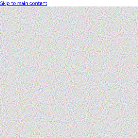
Skip to main content