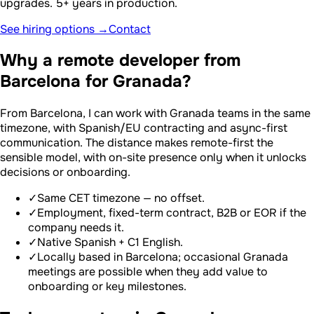
upgrades. 5+ years in production.
See hiring options →
Contact
Why a remote developer from
Barcelona for Granada?
From Barcelona, I can work with Granada teams in the same
timezone, with Spanish/EU contracting and async-first
communication. The distance makes remote-first the
sensible model, with on-site presence only when it unlocks
decisions or onboarding.
✓
Same CET timezone — no offset.
✓
Employment, fixed-term contract, B2B or EOR if the
company needs it.
✓
Native Spanish + C1 English.
✓
Locally based in Barcelona; occasional Granada
meetings are possible when they add value to
onboarding or key milestones.