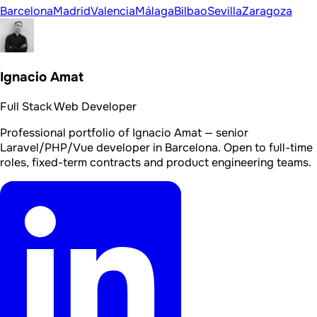
Barcelona
Madrid
Valencia
Málaga
Bilbao
Sevilla
Zaragoza
Ignacio Amat
Full Stack Web Developer
Professional portfolio of Ignacio Amat — senior
Laravel/PHP/Vue developer in Barcelona. Open to full-time
roles, fixed-term contracts and product engineering teams.