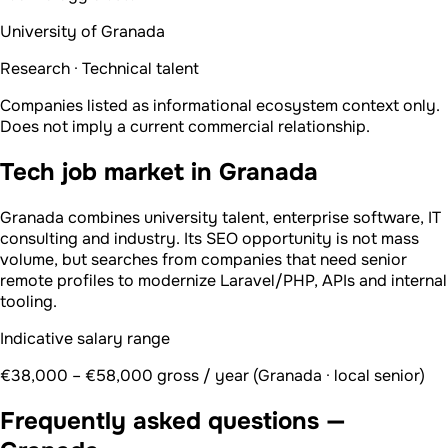
University of Granada
Research · Technical talent
Companies listed as informational ecosystem context only.
Does not imply a current commercial relationship.
Tech job market in Granada
Granada combines university talent, enterprise software, IT
consulting and industry. Its SEO opportunity is not mass
volume, but searches from companies that need senior
remote profiles to modernize Laravel/PHP, APIs and internal
tooling.
Indicative salary range
€38,000 – €58,000 gross / year (Granada · local senior)
Frequently asked questions —