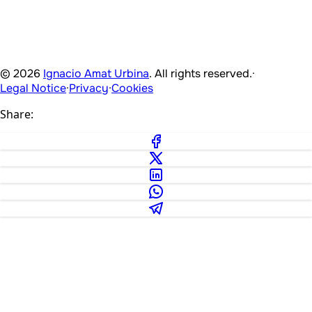
© 2026
Ignacio Amat Urbina
. All rights reserved.
·
Legal Notice
·
Privacy
·
Cookies
Share: