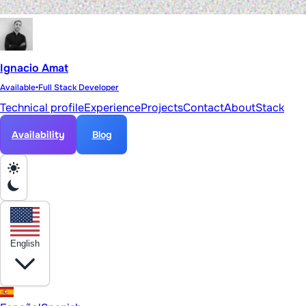
Ignacio Amat
Available
•
Full Stack Developer
Technical profile
Experience
Projects
Contact
About
Stack
Availability
Blog
English