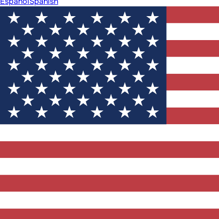
Español
Spanish