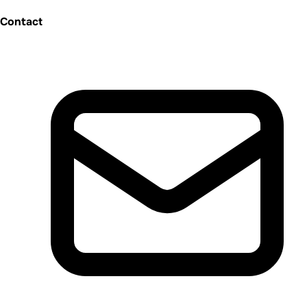
Contact