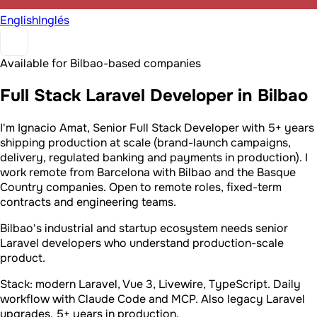
English
Inglés
Available for Bilbao-based companies
Full Stack Laravel Developer in Bilbao
I'm Ignacio Amat, Senior Full Stack Developer with 5+ years
shipping production at scale (brand-launch campaigns,
delivery, regulated banking and payments in production). I
work remote from Barcelona with Bilbao and the Basque
Country companies. Open to remote roles, fixed-term
contracts and engineering teams.
Bilbao's industrial and startup ecosystem needs senior
Laravel developers who understand production-scale
product.
Stack: modern Laravel, Vue 3, Livewire, TypeScript. Daily
workflow with Claude Code and MCP. Also legacy Laravel
upgrades. 5+ years in production.