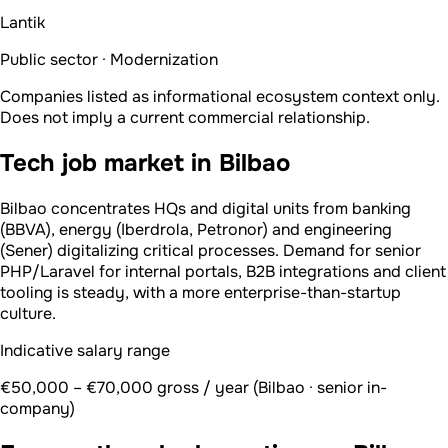
Lantik
Public sector · Modernization
Companies listed as informational ecosystem context only.
Does not imply a current commercial relationship.
Tech job market in Bilbao
Bilbao concentrates HQs and digital units from banking
(BBVA), energy (Iberdrola, Petronor) and engineering
(Sener) digitalizing critical processes. Demand for senior
PHP/Laravel for internal portals, B2B integrations and client
tooling is steady, with a more enterprise-than-startup
culture.
Indicative salary range
€50,000 – €70,000 gross / year (Bilbao · senior in-
company)