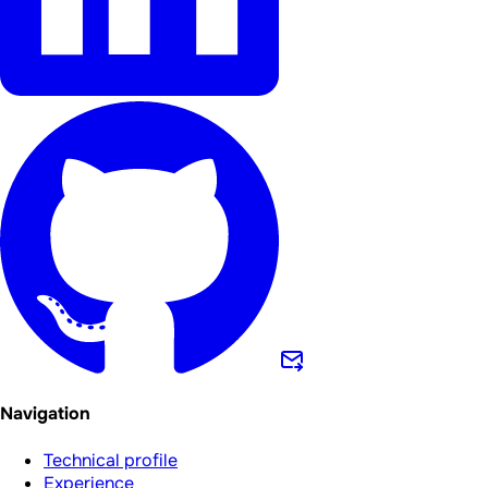
Navigation
Technical profile
Experience