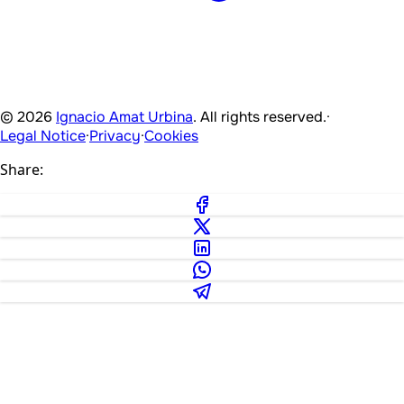
© 2026
Ignacio Amat Urbina
. All rights reserved.
·
Legal Notice
·
Privacy
·
Cookies
Share: