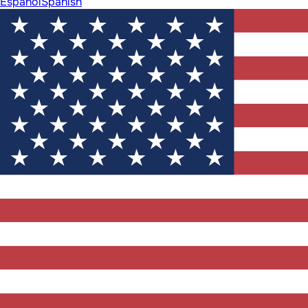
Español
Spanish