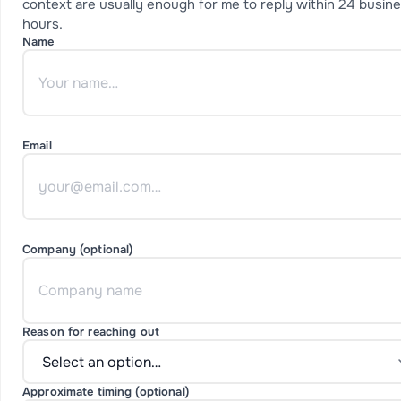
context are usually enough for me to reply within 24 busin
hours.
Name
Email
Company (optional)
Reason for reaching out
Approximate timing (optional)