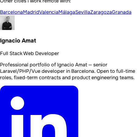
Other cities I work remote with:
Barcelona
Madrid
Valencia
Málaga
Sevilla
Zaragoza
Granada
Ignacio Amat
Full Stack Web Developer
Professional portfolio of Ignacio Amat — senior
Laravel/PHP/Vue developer in Barcelona. Open to full-time
roles, fixed-term contracts and product engineering teams.