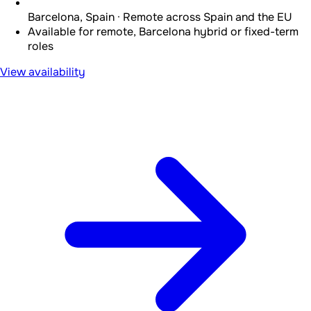
Barcelona, Spain · Remote across Spain and the EU
Available for remote, Barcelona hybrid or fixed-term
roles
View availability