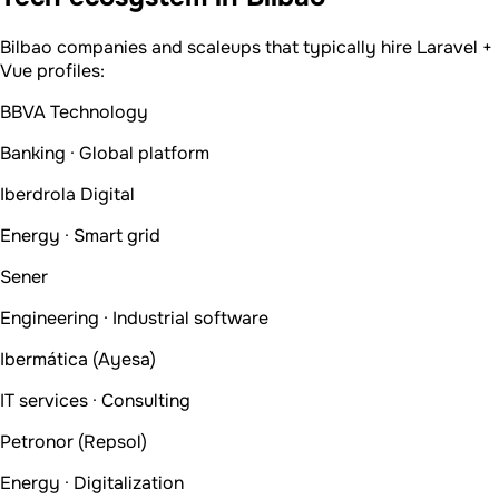
Bilbao companies and scaleups that typically hire Laravel +
Vue profiles:
BBVA Technology
Banking · Global platform
Iberdrola Digital
Energy · Smart grid
Sener
Engineering · Industrial software
Ibermática (Ayesa)
IT services · Consulting
Petronor (Repsol)
Energy · Digitalization