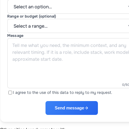
Range or budget (optional)
Message
0
/5
I agree to the use of this data to reply to my request.
Send message