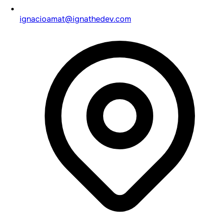
ignacioamat@ignathedev.com