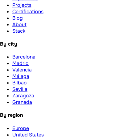
Projects
Certifications
Blog
About
Stack
By city
Barcelona
Madrid
Valencia
Málaga
Bilbao
Sevilla
Zaragoza
Granada
By region
Europe
United States