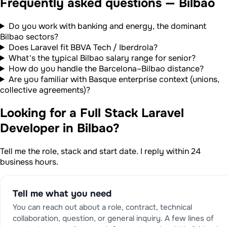
Frequently asked questions — Bilbao
Do you work with banking and energy, the dominant
Bilbao sectors?
Does Laravel fit BBVA Tech / Iberdrola?
What's the typical Bilbao salary range for senior?
How do you handle the Barcelona–Bilbao distance?
Are you familiar with Basque enterprise context (unions,
collective agreements)?
Looking for a Full Stack Laravel
Developer in Bilbao?
Tell me the role, stack and start date. I reply within 24
business hours.
Tell me what you need
You can reach out about a role, contract, technical
collaboration, question, or general inquiry. A few lines of