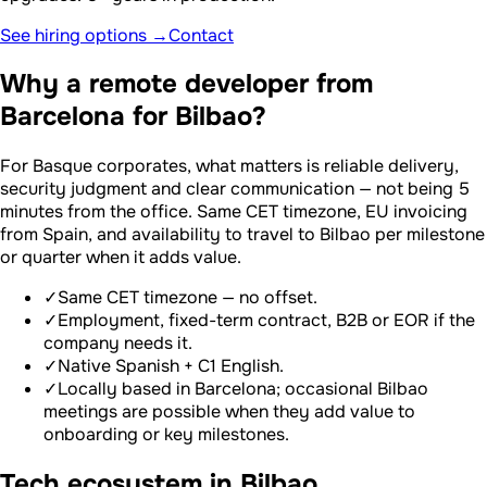
See hiring options →
Contact
Why a remote developer from
Barcelona for Bilbao?
For Basque corporates, what matters is reliable delivery,
security judgment and clear communication — not being 5
minutes from the office. Same CET timezone, EU invoicing
from Spain, and availability to travel to Bilbao per milestone
or quarter when it adds value.
✓
Same CET timezone — no offset.
✓
Employment, fixed-term contract, B2B or EOR if the
company needs it.
✓
Native Spanish + C1 English.
✓
Locally based in Barcelona; occasional Bilbao
meetings are possible when they add value to
onboarding or key milestones.
Tech ecosystem in Bilbao