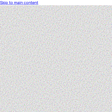
Skip to main content