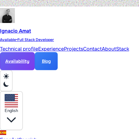
Ignacio Amat
Available
•
Full Stack Developer
Technical profile
Experience
Projects
Contact
About
Stack
Availability
Blog
English