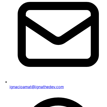
ignacioamat@ignathedev.com