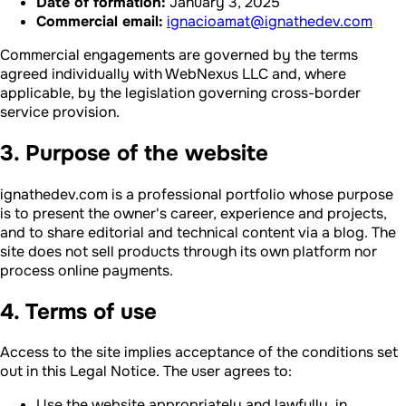
Date of formation:
January 3, 2025
Commercial email:
ignacioamat@ignathedev.com
Commercial engagements are governed by the terms
agreed individually with WebNexus LLC and, where
applicable, by the legislation governing cross-border
service provision.
3. Purpose of the website
ignathedev.com is a professional portfolio whose purpose
is to present the owner's career, experience and projects,
and to share editorial and technical content via a blog. The
site does not sell products through its own platform nor
process online payments.
4. Terms of use
Access to the site implies acceptance of the conditions set
out in this Legal Notice. The user agrees to:
Use the website appropriately and lawfully, in