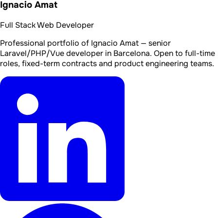
Ignacio Amat
Full Stack Web Developer
Professional portfolio of Ignacio Amat — senior
Laravel/PHP/Vue developer in Barcelona. Open to full-time
roles, fixed-term contracts and product engineering teams.