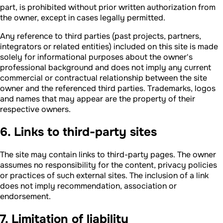
part, is prohibited without prior written authorization from
the owner, except in cases legally permitted.
Any reference to third parties (past projects, partners,
integrators or related entities) included on this site is made
solely for informational purposes about the owner's
professional background and does not imply any current
commercial or contractual relationship between the site
owner and the referenced third parties. Trademarks, logos
and names that may appear are the property of their
respective owners.
6. Links to third-party sites
The site may contain links to third-party pages. The owner
assumes no responsibility for the content, privacy policies
or practices of such external sites. The inclusion of a link
does not imply recommendation, association or
endorsement.
7. Limitation of liability