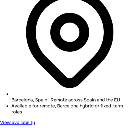
Barcelona, Spain · Remote across Spain and the EU
Available for remote, Barcelona hybrid or fixed-term
roles
View availability