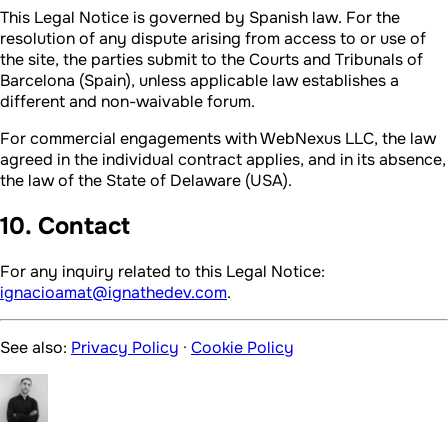
This Legal Notice is governed by Spanish law. For the
resolution of any dispute arising from access to or use of
the site, the parties submit to the Courts and Tribunals of
Barcelona (Spain), unless applicable law establishes a
different and non-waivable forum.
For commercial engagements with WebNexus LLC, the law
agreed in the individual contract applies, and in its absence,
the law of the State of Delaware (USA).
10. Contact
For any inquiry related to this Legal Notice:
ignacioamat@ignathedev.com
.
See also:
Privacy Policy
·
Cookie Policy