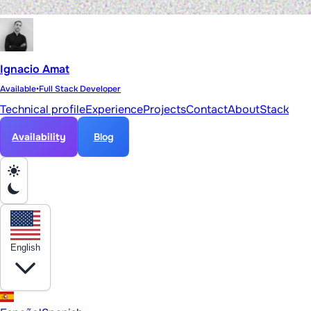
Ignacio Amat
Available
•
Full Stack Developer
Technical profile
Experience
Projects
Contact
About
Stack
Availability
Blog
English