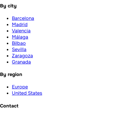
By city
Barcelona
Madrid
Valencia
Málaga
Bilbao
Sevilla
Zaragoza
Granada
By region
Europe
United States
Contact