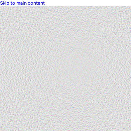
Skip to main content