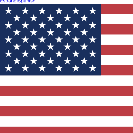
Español
Spanish