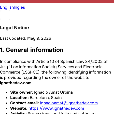
English
Inglés
Legal Notice
Last updated: May 9, 2026
1. General information
In compliance with Article 10 of Spanish Law 34/2002 of
July 11 on Information Society Services and Electronic
Commerce (LSSI-CE), the following identifying information
is provided regarding the owner of the website
ignathedev.com
:
Site owner:
Ignacio Amat Urbina
Location:
Barcelona, Spain
Contact email:
ignacioamat@ignathedev.com
Website:
https://www.ignathedev.com
Activity:
Professional portfolio and software