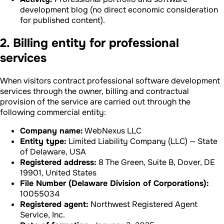
development blog (no direct economic consideration
for published content).
2. Billing entity for professional
services
When visitors contract professional software development
services through the owner, billing and contractual
provision of the service are carried out through the
following commercial entity:
Company name:
WebNexus LLC
Entity type:
Limited Liability Company (LLC) — State
of Delaware, USA
Registered address:
8 The Green, Suite B, Dover, DE
19901, United States
File Number (Delaware Division of Corporations):
10055034
Registered agent:
Northwest Registered Agent
Service, Inc.