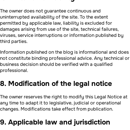
The owner does not guarantee continuous and
uninterrupted availability of the site. To the extent
permitted by applicable law, liability is excluded for
damages arising from use of the site, technical failures,
viruses, service interruptions or information published by
third parties.
Information published on the blog is informational and does
not constitute binding professional advice. Any technical or
business decision should be verified with a qualified
professional.
8. Modification of the legal notice
The owner reserves the right to modify this Legal Notice at
any time to adapt it to legislative, judicial or operational
changes. Modifications take effect from publication.
9. Applicable law and jurisdiction