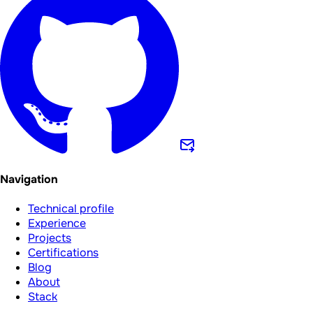
Navigation
Technical profile
Experience
Projects
Certifications
Blog
About
Stack