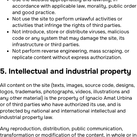
accordance with applicable law, morality, public order
and good practice.
Not use the site to perform unlawful activities or
activities that infringe the rights of third parties.
Not introduce, store or distribute viruses, malicious
code or any system that may damage the site, its
infrastructure or third parties.
Not perform reverse engineering, mass scraping, or
replicate content without express authorization.
5. Intellectual and industrial property
All content on the site (texts, images, source code, designs,
logos, trademarks, photographs, videos, illustrations and
any other material) is the property of Ignacio Amat Urbina
or of third parties who have authorized its use, and is
protected by national and international intellectual and
industrial property law.
Any reproduction, distribution, public communication,
transformation or modification of the content, in whole or in