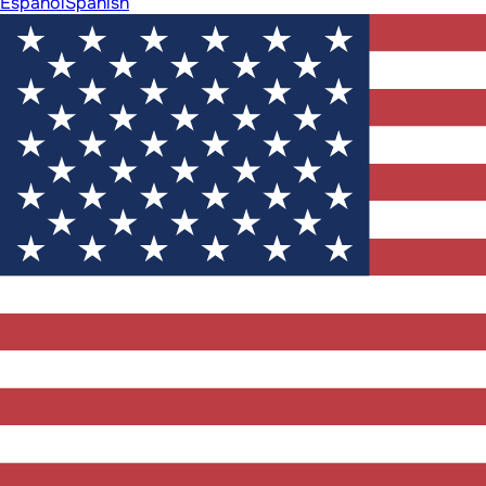
Español
Spanish