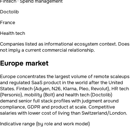
Fintech · Spend management
Doctolib
France
Health tech
Companies listed as informational ecosystem context. Does
not imply a current commercial relationship.
Europe market
Europe concentrates the largest volume of remote scaleups
and regulated SaaS product in the world after the United
States. Fintech (Adyen, N26, Klarna, Pleo, Revolut), HR tech
(Personio), mobility (Bolt) and health tech (Doctolib)
demand senior full stack profiles with judgment around
compliance, GDPR and product at scale. Competitive
salaries with lower cost of living than Switzerland/London.
Indicative range (by role and work model)