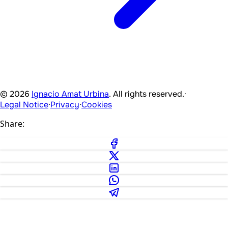
© 2026
Ignacio Amat Urbina
. All rights reserved.
·
Legal Notice
·
Privacy
·
Cookies
Share: