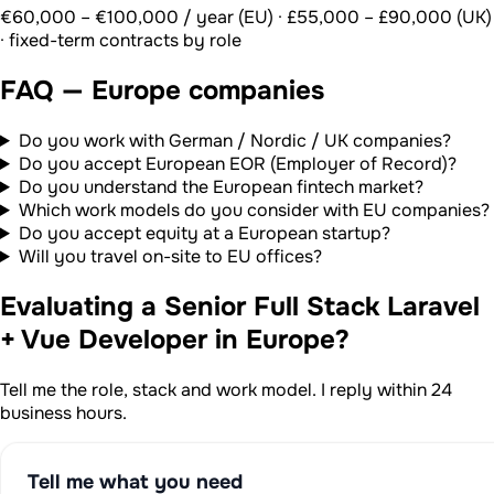
€60,000 – €100,000 / year (EU) · £55,000 – £90,000 (UK)
· fixed-term contracts by role
FAQ — Europe companies
Do you work with German / Nordic / UK companies?
Do you accept European EOR (Employer of Record)?
Do you understand the European fintech market?
Which work models do you consider with EU companies?
Do you accept equity at a European startup?
Will you travel on-site to EU offices?
Evaluating a Senior Full Stack Laravel
+ Vue Developer in Europe?
Tell me the role, stack and work model. I reply within 24
business hours.
Tell me what you need