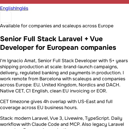
English
Inglés
Available for companies and scaleups across Europe
Senior Full Stack Laravel + Vue
Developer for European companies
I'm Ignacio Amat, Senior Full Stack Developer with 5+ years
shipping production at scale: brand-launch campaigns,
delivery, regulated banking and payments in production. I
work remote from Barcelona with scaleups and companies
across Europe: EU, United Kingdom, Nordics and DACH.
Native CET, C1 English, clean EU invoicing or EOR.
CET timezone gives 4h overlap with US-East and full
coverage across EU business hours.
Stack: modern Laravel, Vue 3, Livewire, TypeScript. Daily
workflow with Claude Code and MCP. Also legacy Laravel