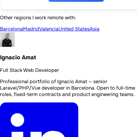
Other regions I work remote with:
Barcelona
Madrid
Valencia
United States
Asia
Ignacio Amat
Full Stack Web Developer
Professional portfolio of Ignacio Amat — senior
Laravel/PHP/Vue developer in Barcelona. Open to full-time
roles, fixed-term contracts and product engineering teams.