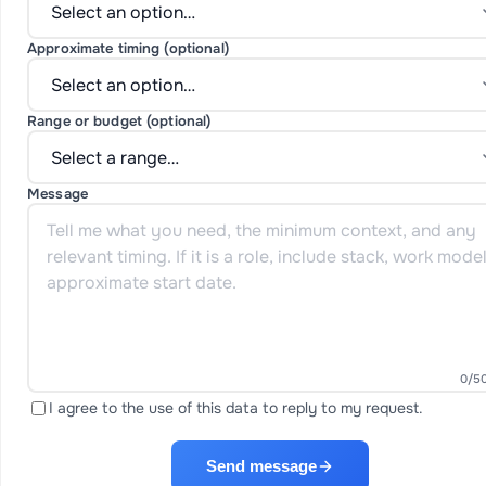
Approximate timing (optional)
Range or budget (optional)
Message
0
/5
I agree to the use of this data to reply to my request.
Send message