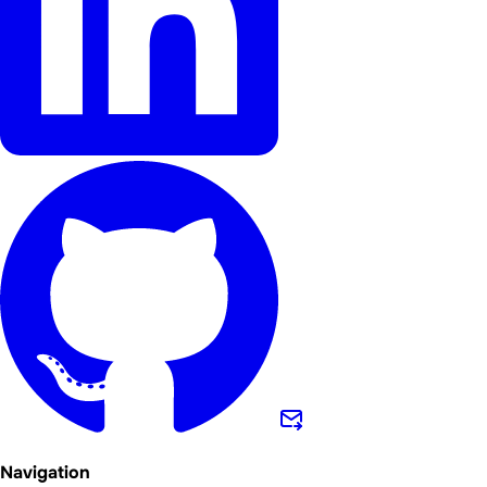
Navigation