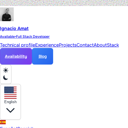
Ignacio Amat
Available
•
Full Stack Developer
Technical profile
Experience
Projects
Contact
About
Stack
Availability
Blog
English