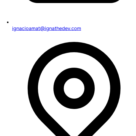
ignacioamat@ignathedev.com