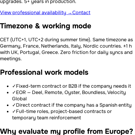
upgrades. 5+ years in production.
View professional availability →
Contact
Timezone & working mode
CET (UTC+1, UTC+2 during summer time). Same timezone as
Germany, France, Netherlands, Italy, Nordic countries. ±1 h
with UK, Portugal, Greece. Zero friction for daily syncs and
meetings.
Professional work models
✓
Fixed-term contract or B2B if the company needs it
✓
EOR — Deel, Remote, Oyster, Boundless, Velocity
Global
✓
Direct contract if the company has a Spanish entity
✓
Full-time roles, project-based contracts or
temporary team reinforcement
Why evaluate my profile from Europe?