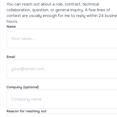
You can reach out about a role, contract, technical
collaboration, question, or general inquiry. A few lines of
context are usually enough for me to reply within 24 busin
hours.
Name
Email
Company (optional)
Reason for reaching out