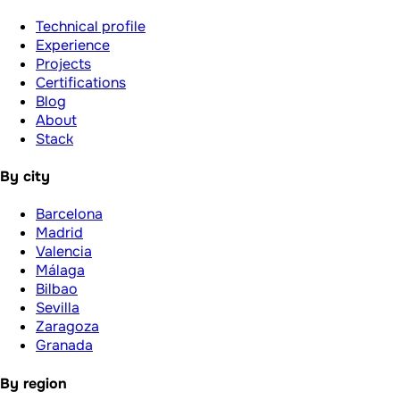
Technical profile
Experience
Projects
Certifications
Blog
About
Stack
By city
Barcelona
Madrid
Valencia
Málaga
Bilbao
Sevilla
Zaragoza
Granada
By region