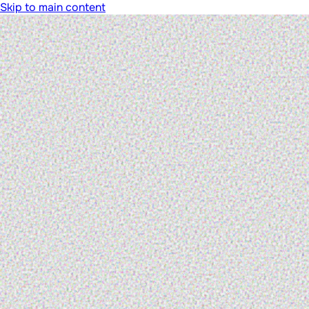
Skip to main content