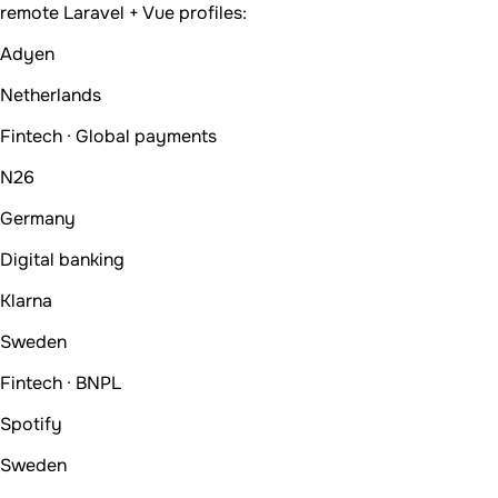
remote Laravel + Vue profiles:
Adyen
Netherlands
Fintech · Global payments
N26
Germany
Digital banking
Klarna
Sweden
Fintech · BNPL
Spotify
Sweden