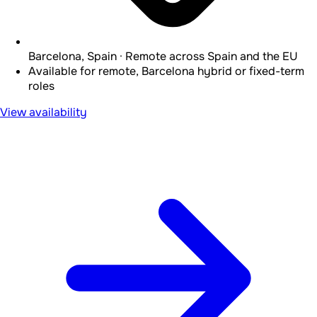
Barcelona, Spain · Remote across Spain and the EU
Available for remote, Barcelona hybrid or fixed-term
roles
View availability