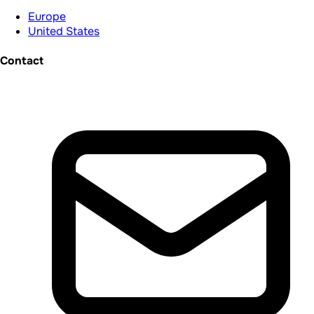
Europe
United States
Contact