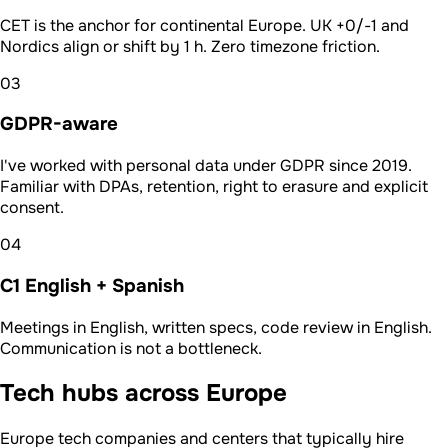
CET is the anchor for continental Europe. UK +0/-1 and
Nordics align or shift by 1 h. Zero timezone friction.
03
GDPR-aware
I've worked with personal data under GDPR since 2019.
Familiar with DPAs, retention, right to erasure and explicit
consent.
04
C1 English + Spanish
Meetings in English, written specs, code review in English.
Communication is not a bottleneck.
Tech hubs across Europe
Europe tech companies and centers that typically hire