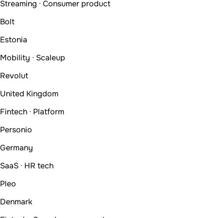
Streaming · Consumer product
Bolt
Estonia
Mobility · Scaleup
Revolut
United Kingdom
Fintech · Platform
Personio
Germany
SaaS · HR tech
Pleo
Denmark