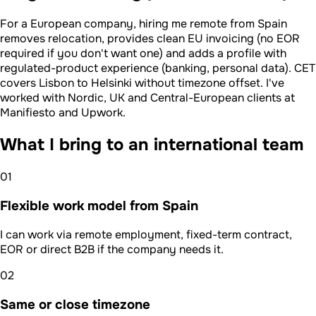
For a European company, hiring me remote from Spain
removes relocation, provides clean EU invoicing (no EOR
required if you don't want one) and adds a profile with
regulated-product experience (banking, personal data). CET
covers Lisbon to Helsinki without timezone offset. I've
worked with Nordic, UK and Central-European clients at
Manifiesto and Upwork.
What I bring to an international team
01
Flexible work model from Spain
I can work via remote employment, fixed-term contract,
EOR or direct B2B if the company needs it.
02
Same or close timezone