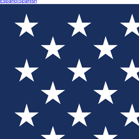
Español
Spanish