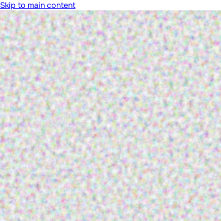
Skip to main content