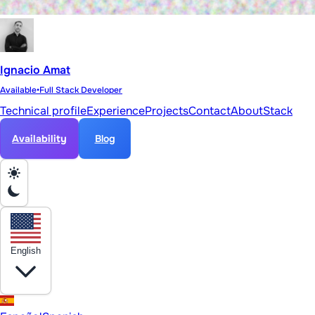
Ignacio Amat
Available
•
Full Stack Developer
Technical profile
Experience
Projects
Contact
About
Stack
Availability
Blog
English