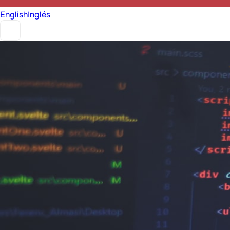
English
Inglés