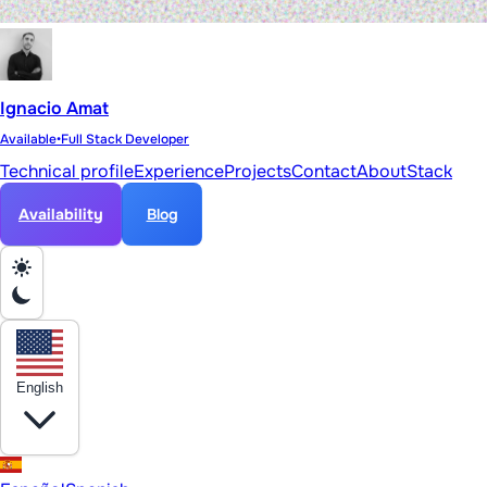
Ignacio Amat
Available
•
Full Stack Developer
Technical profile
Experience
Projects
Contact
About
Stack
Availability
Blog
English