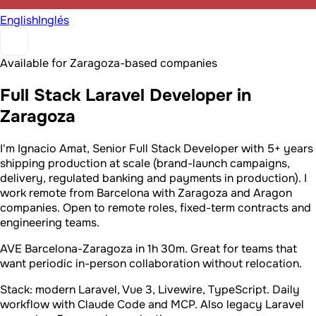
English
Inglés
Available for Zaragoza-based companies
Full Stack Laravel Developer in
Zaragoza
I'm Ignacio Amat, Senior Full Stack Developer with 5+ years
shipping production at scale (brand-launch campaigns,
delivery, regulated banking and payments in production). I
work remote from Barcelona with Zaragoza and Aragon
companies. Open to remote roles, fixed-term contracts and
engineering teams.
AVE Barcelona-Zaragoza in 1h 30m. Great for teams that
want periodic in-person collaboration without relocation.
Stack: modern Laravel, Vue 3, Livewire, TypeScript. Daily
workflow with Claude Code and MCP. Also legacy Laravel