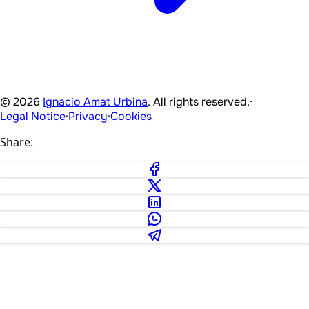
© 2026
Ignacio Amat Urbina
. All rights reserved.
·
Legal Notice
·
Privacy
·
Cookies
Share: