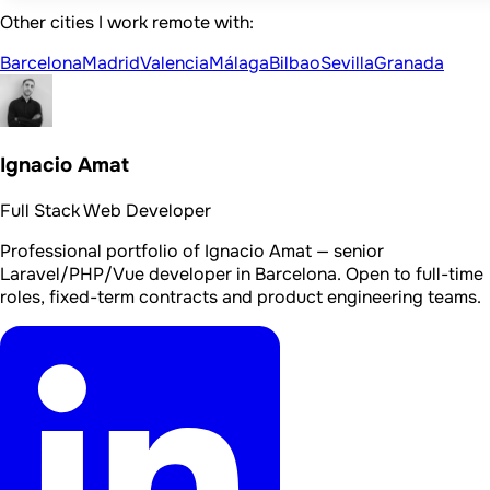
Other cities I work remote with:
Barcelona
Madrid
Valencia
Málaga
Bilbao
Sevilla
Granada
Ignacio Amat
Full Stack Web Developer
Professional portfolio of Ignacio Amat — senior
Laravel/PHP/Vue developer in Barcelona. Open to full-time
roles, fixed-term contracts and product engineering teams.