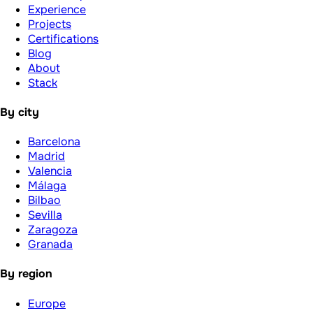
Experience
Projects
Certifications
Blog
About
Stack
By city
Barcelona
Madrid
Valencia
Málaga
Bilbao
Sevilla
Zaragoza
Granada
By region
Europe