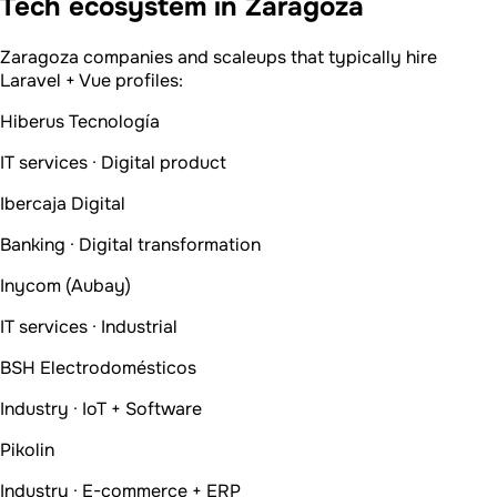
Tech ecosystem in Zaragoza
Zaragoza companies and scaleups that typically hire
Laravel + Vue profiles:
Hiberus Tecnología
IT services · Digital product
Ibercaja Digital
Banking · Digital transformation
Inycom (Aubay)
IT services · Industrial
BSH Electrodomésticos
Industry · IoT + Software
Pikolin
Industry · E-commerce + ERP