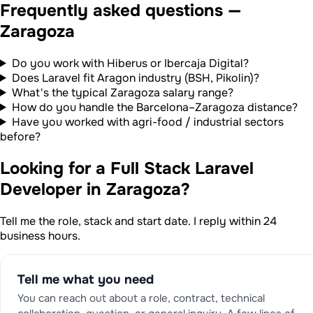
Frequently asked questions —
Zaragoza
Do you work with Hiberus or Ibercaja Digital?
Does Laravel fit Aragon industry (BSH, Pikolin)?
What's the typical Zaragoza salary range?
How do you handle the Barcelona–Zaragoza distance?
Have you worked with agri-food / industrial sectors
before?
Looking for a Full Stack Laravel
Developer in Zaragoza?
Tell me the role, stack and start date. I reply within 24
business hours.
Tell me what you need
You can reach out about a role, contract, technical