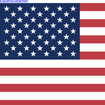
Español
Spanish