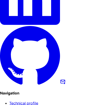
Navigation
Technical profile