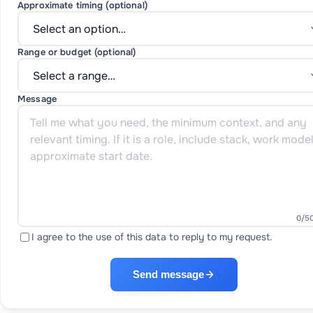
Approximate timing (optional)
Range or budget (optional)
Message
0
/5
I agree to the use of this data to reply to my request.
Send message