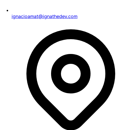
ignacioamat@ignathedev.com