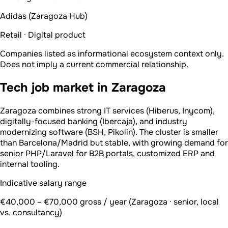
Adidas (Zaragoza Hub)
Retail · Digital product
Companies listed as informational ecosystem context only.
Does not imply a current commercial relationship.
Tech job market in Zaragoza
Zaragoza combines strong IT services (Hiberus, Inycom),
digitally-focused banking (Ibercaja), and industry
modernizing software (BSH, Pikolin). The cluster is smaller
than Barcelona/Madrid but stable, with growing demand for
senior PHP/Laravel for B2B portals, customized ERP and
internal tooling.
Indicative salary range
€40,000 – €70,000 gross / year (Zaragoza · senior, local
vs. consultancy)