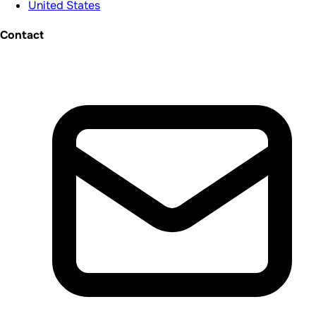
United States
Contact