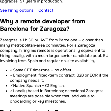
upgrades. 5+ years in production.
See hiring options →
Contact
Why a remote developer from
Barcelona for Zaragoza?
Zaragoza is 1 h 30 by AVE from Barcelona — closer than
many metropolitan-area commutes. For a Zaragoza
company, hiring me remote is operationally equivalent to
hiring locally, with a much larger senior candidate pool. EU
invoicing from Spain and regular on-site availability.
✓
Same CET timezone — no offset.
✓
Employment, fixed-term contract, B2B or EOR if the
company needs it.
✓
Native Spanish + C1 English.
✓
Locally based in Barcelona; occasional Zaragoza
meetings are possible when they add value to
onboarding or key milestones.