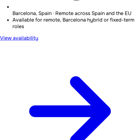
Barcelona, Spain · Remote across Spain and the EU
Available for remote, Barcelona hybrid or fixed-term
roles
View availability