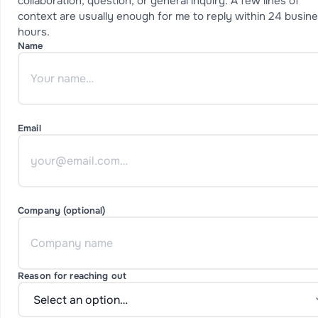
collaboration, question, or general inquiry. A few lines of
context are usually enough for me to reply within 24 busin
hours.
Name
Email
Company (optional)
Reason for reaching out