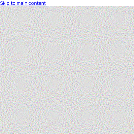
Skip to main content