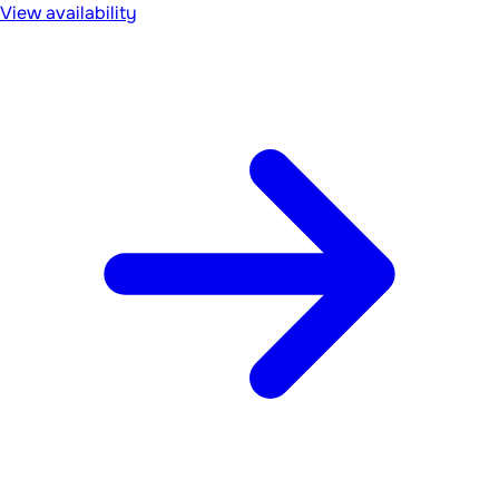
View availability