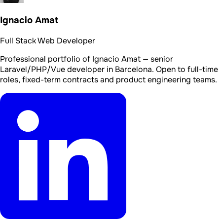
Ignacio Amat
Full Stack Web Developer
Professional portfolio of Ignacio Amat — senior
Laravel/PHP/Vue developer in Barcelona. Open to full-time
roles, fixed-term contracts and product engineering teams.