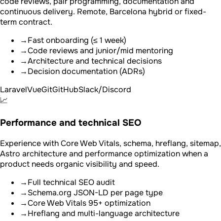
code reviews, pair programming, documentation and
continuous delivery. Remote, Barcelona hybrid or fixed-
term contract.
→
Fast onboarding (≤ 1 week)
→
Code reviews and junior/mid mentoring
→
Architecture and technical decisions
→
Decision documentation (ADRs)
Laravel
Vue
Git
GitHub
Slack/Discord
📈
Performance and technical SEO
Experience with Core Web Vitals, schema, hreflang, sitemap,
Astro architecture and performance optimization when a
product needs organic visibility and speed.
→
Full technical SEO audit
→
Schema.org JSON-LD per page type
→
Core Web Vitals 95+ optimization
→
Hreflang and multi-language architecture