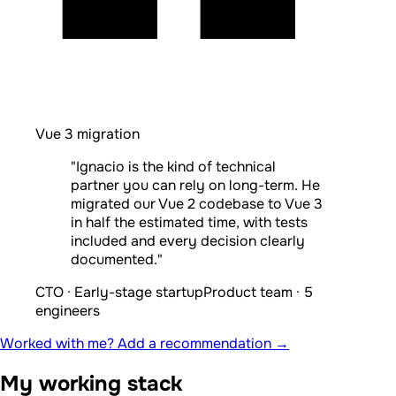
Vue 3 migration
"Ignacio is the kind of technical
partner you can rely on long-term. He
migrated our Vue 2 codebase to Vue 3
in half the estimated time, with tests
included and every decision clearly
documented."
CTO · Early-stage startup
Product team · 5
engineers
Worked with me? Add a recommendation →
My working stack