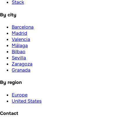
Stack
By city
Barcelona
Madrid
Valencia
Málaga
Bilbao
Sevilla
Zaragoza
Granada
By region
Europe
United States
Contact