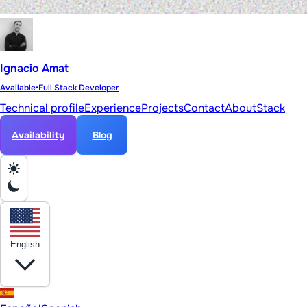
Ignacio Amat
Available
•
Full Stack Developer
Technical profile
Experience
Projects
Contact
About
Stack
Availability
Blog
English