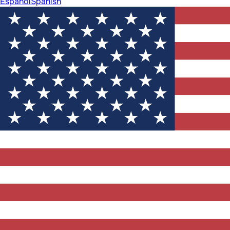
Español
Spanish