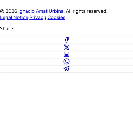
© 2026
Ignacio Amat Urbina
. All rights reserved.
·
Legal Notice
·
Privacy
·
Cookies
Share: