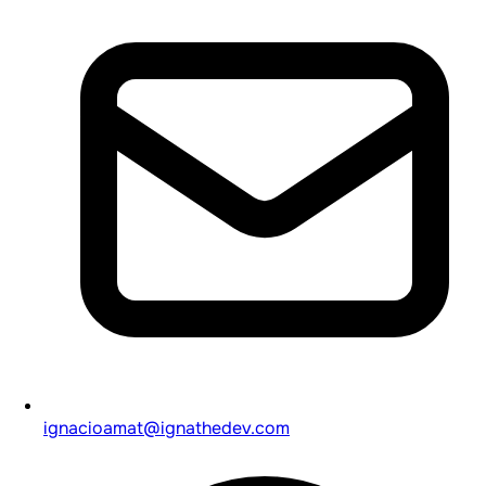
ignacioamat@ignathedev.com