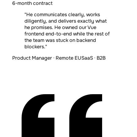
6-month contract
"He communicates clearly, works
diligently, and delivers exactly what
he promises. He owned our Vue
frontend end-to-end while the rest of
the team was stuck on backend
blockers."
Product Manager · Remote EU
SaaS · B2B