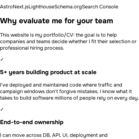
Astro
Next.js
Lighthouse
Schema.org
Search Console
Why evaluate me for your team
This website is my portfolio/CV: the goal is to help
companies and teams decide whether I fit their selection or
professional hiring process.
✓
5+ years building product at scale
I've deployed and maintained code where traffic and
campaign windows don't forgive mistakes. I know what it
takes to build software millions of people rely on every day.
✓
End-to-end ownership
I can move across DB, API, UI, deployment and