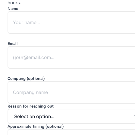
hours.
Name
Email
Company (optional)
Reason for reaching out
Approximate timing (optional)