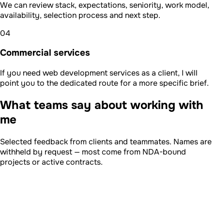
We can review stack, expectations, seniority, work model,
availability, selection process and next step.
04
Commercial services
If you need web development services as a client, I will
point you to the dedicated route for a more specific brief.
What teams say about working with
me
Selected feedback from clients and teammates. Names are
withheld by request — most come from NDA-bound
projects or active contracts.