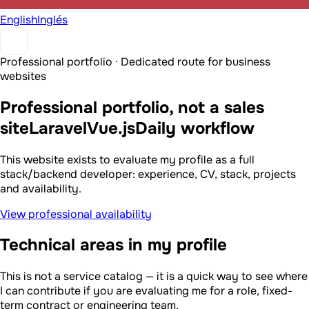
English
Inglés
Professional portfolio · Dedicated route for business
websites
Professional portfolio, not a sales
site
Laravel
Vue.js
Daily workflow
This website exists to evaluate my profile as a full
stack/backend developer: experience, CV, stack, projects
and availability.
View professional availability
Technical areas in my profile
This is not a service catalog — it is a quick way to see where
I can contribute if you are evaluating me for a role, fixed-
term contract or engineering team.