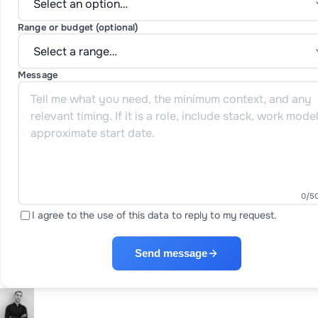
Range or budget (optional)
Message
0
/5
I agree to the use of this data to reply to my request.
Send message