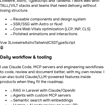
Livewire, Astro, TypeScript and Tailwind. I work well with
TALL/VILT stacks and teams that need delivery without
losing structure.
→
Reusable components and design system
→
SSR/SSG with Astro or Nuxt
→
Core Web Vitals optimization (LCP, INP, CLS)
→
Polished animations and interactions
Vue 3
Livewire
Astro
TailwindCSS
TypeScript
🤖
Daily workflow & tooling
I use Claude Code, MCP servers and engineering workflows
to code, review and document better, with my own review. I
can also build Claude/LLM-powered features inside
products when they fit the roadmap.
→
RAG in Laravel with Claude/OpenAI
→
Agents with custom MCP servers
→
Semantic search with embeddings