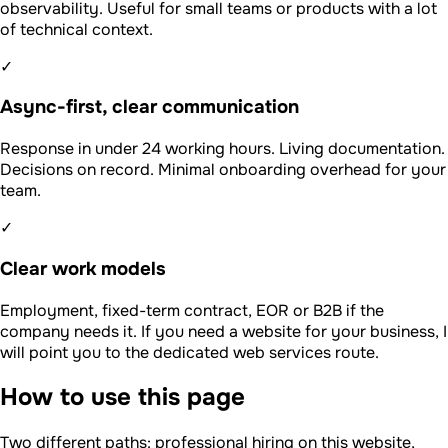
observability. Useful for small teams or products with a lot
of technical context.
✓
Async-first, clear communication
Response in under 24 working hours. Living documentation.
Decisions on record. Minimal onboarding overhead for your
team.
✓
Clear work models
Employment, fixed-term contract, EOR or B2B if the
company needs it. If you need a website for your business, I
will point you to the dedicated web services route.
How to use this page
Two different paths: professional hiring on this website,