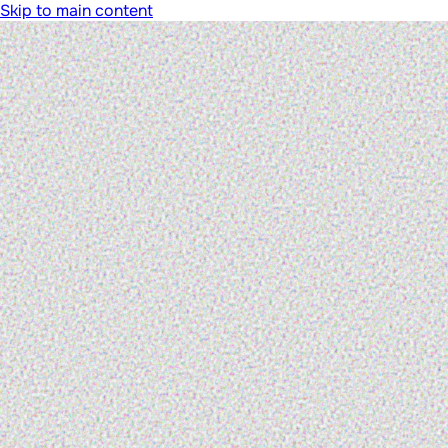
Skip to main content