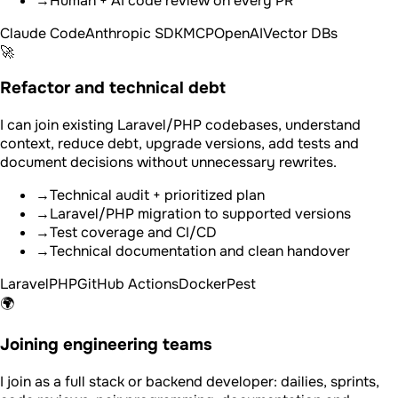
→
Human + AI code review on every PR
Claude Code
Anthropic SDK
MCP
OpenAI
Vector DBs
🚀
Refactor and technical debt
I can join existing Laravel/PHP codebases, understand
context, reduce debt, upgrade versions, add tests and
document decisions without unnecessary rewrites.
→
Technical audit + prioritized plan
→
Laravel/PHP migration to supported versions
→
Test coverage and CI/CD
→
Technical documentation and clean handover
Laravel
PHP
GitHub Actions
Docker
Pest
🌍
Joining engineering teams
I join as a full stack or backend developer: dailies, sprints,