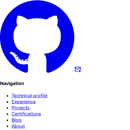
Navigation
Technical profile
Experience
Projects
Certifications
Blog
About