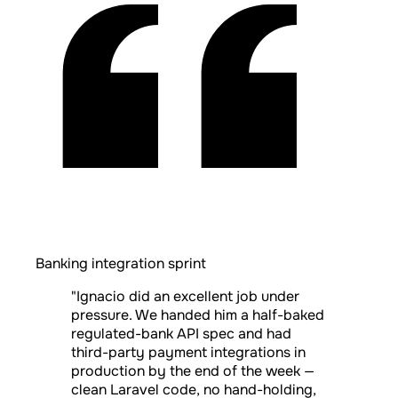
Banking integration sprint
"Ignacio did an excellent job under
pressure. We handed him a half-baked
regulated-bank API spec and had
third-party payment integrations in
production by the end of the week —
clean Laravel code, no hand-holding,