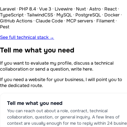
Laravel · PHP 8.4 · Vue 3 · Livewire · Nuxt · Astro · React ·
TypeScript · TailwindCSS · MySQL · PostgreSQL · Docker ·
GitHub Actions · Claude Code · MCP servers · Filament ·
Pest
See full technical stack →
Tell me what you need
If you want to evaluate my profile, discuss a technical
collaboration or send a question, write here.
If you need a website for your business, I will point you to
the dedicated route.
Tell me what you need
You can reach out about a role, contract, technical
collaboration, question, or general inquiry. A few lines of
context are usually enough for me to reply within 24 busin