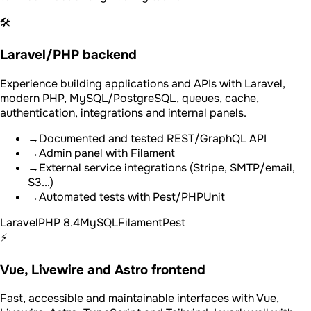
🛠️
Laravel/PHP backend
Experience building applications and APIs with Laravel,
modern PHP, MySQL/PostgreSQL, queues, cache,
authentication, integrations and internal panels.
→
Documented and tested REST/GraphQL API
→
Admin panel with Filament
→
External service integrations (Stripe, SMTP/email,
S3...)
→
Automated tests with Pest/PHPUnit
Laravel
PHP 8.4
MySQL
Filament
Pest
⚡
Vue, Livewire and Astro frontend
Fast, accessible and maintainable interfaces with Vue,