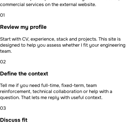
commercial services on the external website.
01
Review my profile
Start with CV, experience, stack and projects. This site is
designed to help you assess whether I fit your engineering
team.
02
Define the context
Tell me if you need full-time, fixed-term, team
reinforcement, technical collaboration or help with a
question. That lets me reply with useful context.
03
Discuss fit