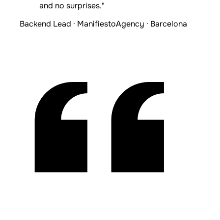
and no surprises."
Backend Lead · Manifiesto
Agency · Barcelona