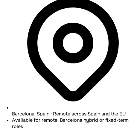
Barcelona, Spain · Remote across Spain and the EU
Available for remote, Barcelona hybrid or fixed-term
roles