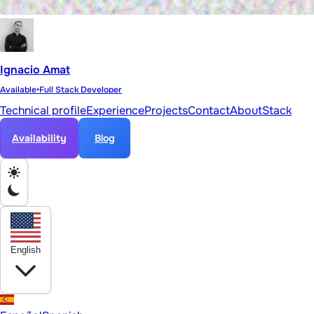
Ignacio Amat
Available
•
Full Stack Developer
Technical profile
Experience
Projects
Contact
About
Stack
Availability
Blog
English