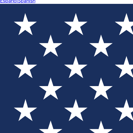
Español
Spanish