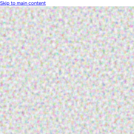
Skip to main content