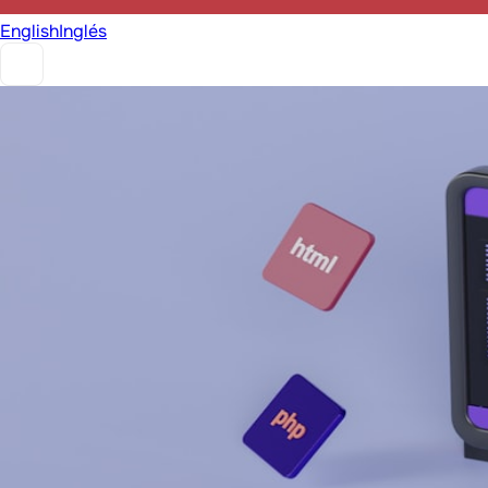
English
Inglés