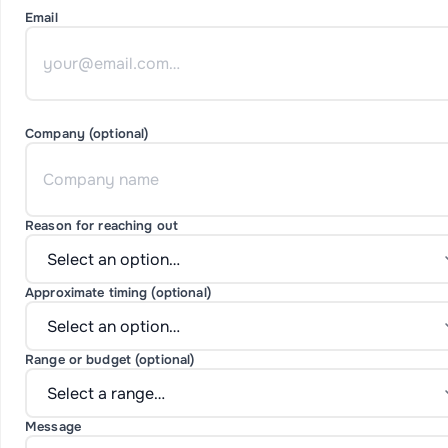
Email
Company (optional)
Reason for reaching out
Approximate timing (optional)
Range or budget (optional)
Message