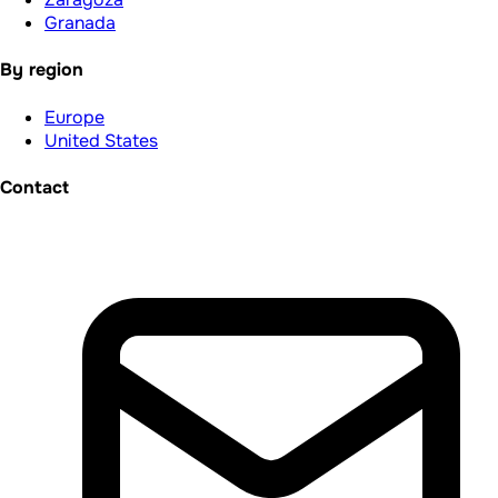
Granada
By region
Europe
United States
Contact