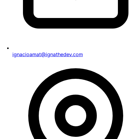
ignacioamat@ignathedev.com