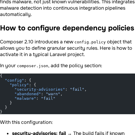
finds malware, not just known vulnerabilities. This integrates
malware detection into continuous integration pipelines
automatically.
How to configure dependency policies
Composer 2.10 introduces a new
object that
config.policy
allows you to define granular security rules. Here is how to
activate it in a typical Laravel project.
In your
, add the policy section:
composer.json
{
  "config"
: {
    "policy"
: {
      "security-advisories"
: 
"fail"
,
      "abandoned"
: 
"warn"
,
      "malware"
: 
"fail"
    }
  }
}
With this configuration:
security-advisories: fail
→ The build fails if known