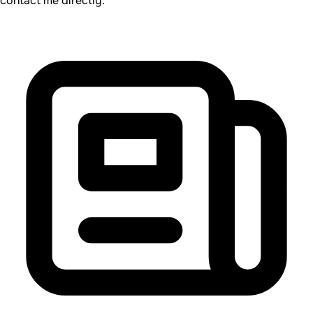
contact me directly.