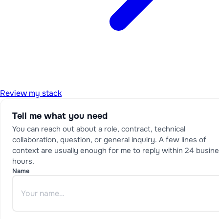
Review my stack
Tell me what you need
You can reach out about a role, contract, technical
collaboration, question, or general inquiry. A few lines of
context are usually enough for me to reply within 24 busin
hours.
Name