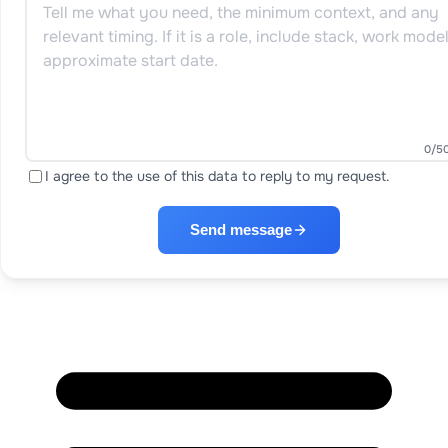
0
/5
I agree to the use of this data to reply to my request.
Send message