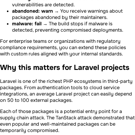
vulnerabilities are detected.
abandoned: warn
→ You receive warnings about
packages abandoned by their maintainers.
malware: fail
→ The build stops if malware is
detected, preventing compromised deployments.
For enterprise teams or organizations with regulatory
compliance requirements, you can extend these policies
with custom rules aligned with your internal standards.
Why this matters for Laravel projects
Laravel is one of the richest PHP ecosystems in third-party
packages. From authentication tools to cloud service
integrations, an average Laravel project can easily depend
on 50 to 100 external packages.
Each of those packages is a potential entry point for a
supply chain attack. The TanStack attack demonstrated that
even popular and well-maintained packages can be
temporarily compromised.