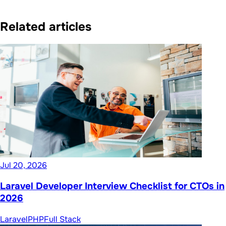
Related articles
Jul 20, 2026
Laravel Developer Interview Checklist for CTOs in
2026
Laravel
PHP
Full Stack