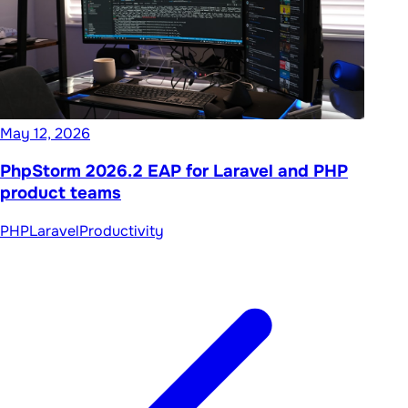
May 12, 2026
PhpStorm 2026.2 EAP for Laravel and PHP
product teams
PHP
Laravel
Productivity