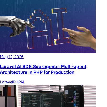
May 12, 2026
Laravel AI SDK Sub-agents: Multi-agent
Architecture in PHP for Production
Laravel
PHP
AI