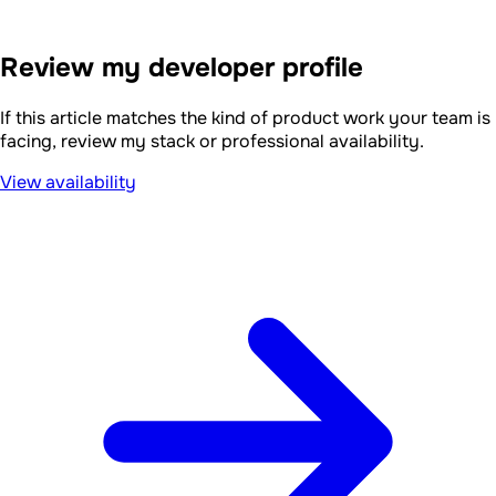
Review my developer profile
If this article matches the kind of product work your team is
facing, review my stack or professional availability.
View availability