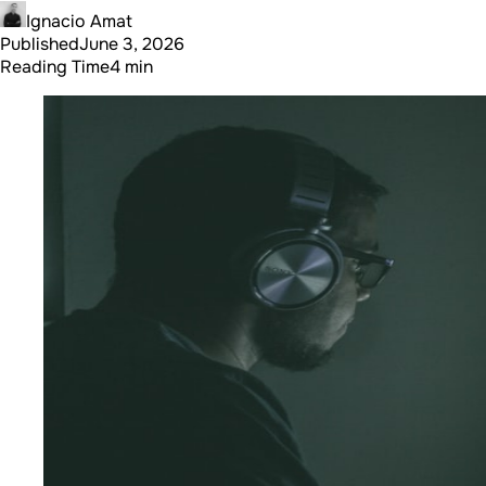
Ignacio Amat
Published
June 3, 2026
Reading Time
4 min