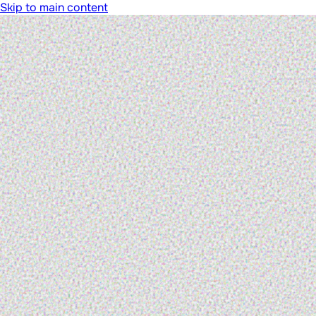
Skip to main content