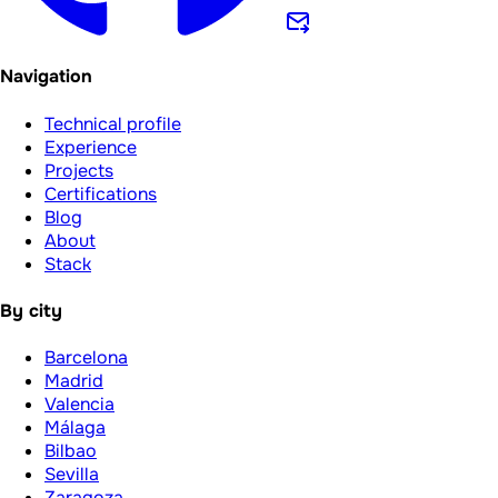
Navigation
Technical profile
Experience
Projects
Certifications
Blog
About
Stack
By city
Barcelona
Madrid
Valencia
Málaga
Bilbao
Sevilla
Zaragoza