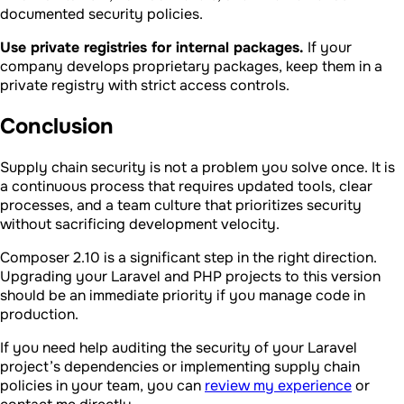
documented security policies.
Use private registries for internal packages.
If your
company develops proprietary packages, keep them in a
private registry with strict access controls.
Conclusion
Supply chain security is not a problem you solve once. It is
a continuous process that requires updated tools, clear
processes, and a team culture that prioritizes security
without sacrificing development velocity.
Composer 2.10 is a significant step in the right direction.
Upgrading your Laravel and PHP projects to this version
should be an immediate priority if you manage code in
production.
If you need help auditing the security of your Laravel
project’s dependencies or implementing supply chain
policies in your team, you can
review my experience
or