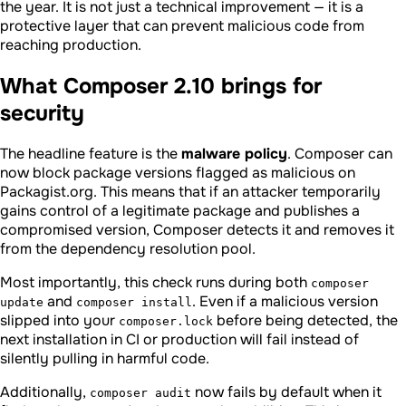
the year. It is not just a technical improvement — it is a
protective layer that can prevent malicious code from
reaching production.
What Composer 2.10 brings for
security
The headline feature is the
malware policy
. Composer can
now block package versions flagged as malicious on
Packagist.org. This means that if an attacker temporarily
gains control of a legitimate package and publishes a
compromised version, Composer detects it and removes it
from the dependency resolution pool.
Most importantly, this check runs during both
composer
and
. Even if a malicious version
update
composer install
slipped into your
before being detected, the
composer.lock
next installation in CI or production will fail instead of
silently pulling in harmful code.
Additionally,
now fails by default when it
composer audit