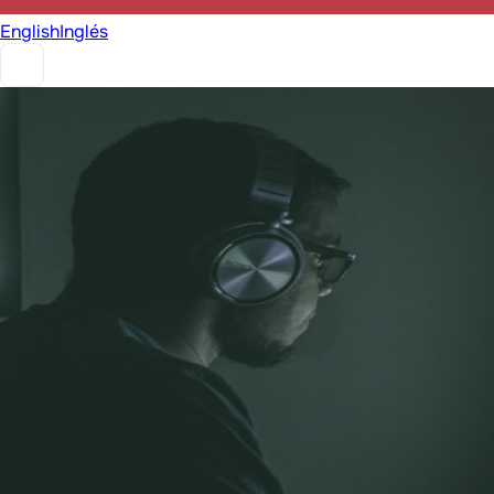
English
Inglés