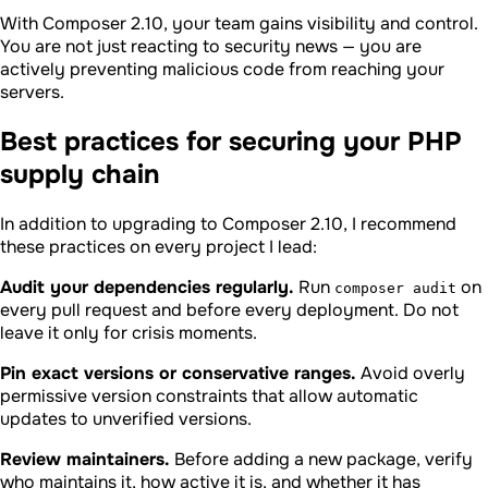
With Composer 2.10, your team gains visibility and control.
You are not just reacting to security news — you are
actively preventing malicious code from reaching your
servers.
Best practices for securing your PHP
supply chain
In addition to upgrading to Composer 2.10, I recommend
these practices on every project I lead:
Audit your dependencies regularly.
Run
on
composer audit
every pull request and before every deployment. Do not
leave it only for crisis moments.
Pin exact versions or conservative ranges.
Avoid overly
permissive version constraints that allow automatic
updates to unverified versions.
Review maintainers.
Before adding a new package, verify
who maintains it, how active it is, and whether it has