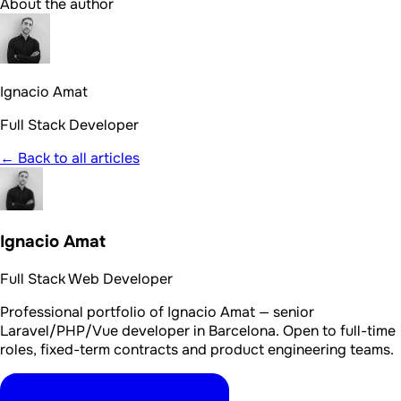
About the author
Ignacio Amat
Full Stack Developer
← Back to all articles
Ignacio Amat
Full Stack Web Developer
Professional portfolio of Ignacio Amat — senior
Laravel/PHP/Vue developer in Barcelona. Open to full-time
roles, fixed-term contracts and product engineering teams.