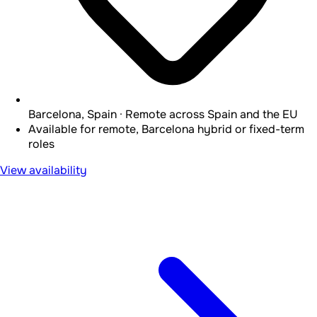
Barcelona, Spain · Remote across Spain and the EU
Available for remote, Barcelona hybrid or fixed-term
roles
View availability