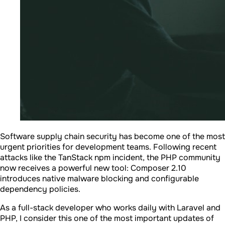
Software supply chain security has become one of the most
urgent priorities for development teams. Following recent
attacks like the TanStack npm incident, the PHP community
now receives a powerful new tool: Composer 2.10
introduces native malware blocking and configurable
dependency policies.
As a full-stack developer who works daily with Laravel and
PHP, I consider this one of the most important updates of