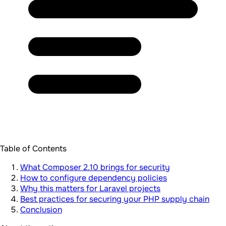
Table of Contents
What Composer 2.10 brings for security
How to configure dependency policies
Why this matters for Laravel projects
Best practices for securing your PHP supply chain
Conclusion