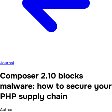
Journal
Composer 2.10 blocks
malware: how to secure your
PHP supply chain
Author