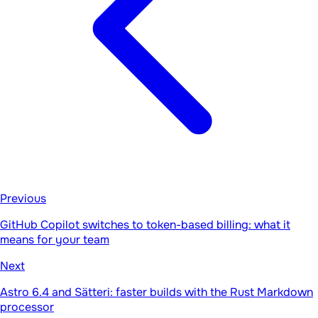
Previous
GitHub Copilot switches to token-based billing: what it
means for your team
Next
Astro 6.4 and Sätteri: faster builds with the Rust Markdown
processor