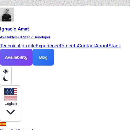
Ignacio Amat
Available
•
Full Stack Developer
Technical profile
Experience
Projects
Contact
About
Stack
Availability
Blog
English