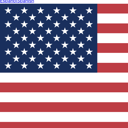
Español
Spanish