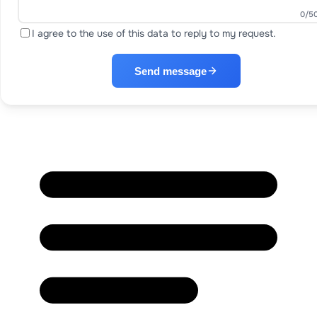
0
/5
I agree to the use of this data to reply to my request.
Send message