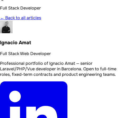
Full Stack Developer
← Back to all articles
Ignacio Amat
Full Stack Web Developer
Professional portfolio of Ignacio Amat — senior
Laravel/PHP/Vue developer in Barcelona. Open to full-time
roles, fixed-term contracts and product engineering teams.