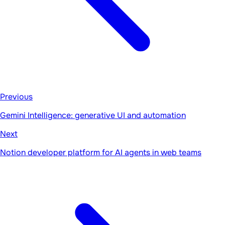
Previous
Gemini Intelligence: generative UI and automation
Next
Notion developer platform for AI agents in web teams