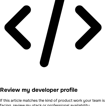
Review my developer profile
If this article matches the kind of product work your team is
facing, review my stack or professional availability.