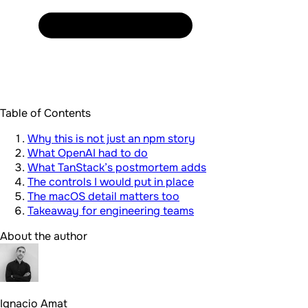
Table of Contents
Why this is not just an npm story
What OpenAI had to do
What TanStack’s postmortem adds
The controls I would put in place
The macOS detail matters too
Takeaway for engineering teams
About the author
Ignacio Amat