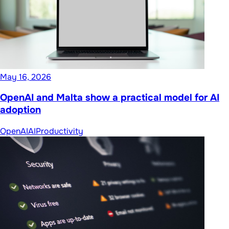
May 16, 2026
OpenAI and Malta show a practical model for AI
adoption
OpenAI
AI
Productivity