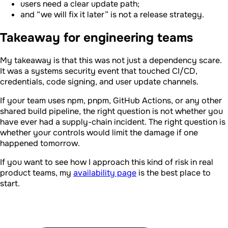
users need a clear update path;
and “we will fix it later” is not a release strategy.
Takeaway for engineering teams
My takeaway is that this was not just a dependency scare.
It was a systems security event that touched CI/CD,
credentials, code signing, and user update channels.
If your team uses npm, pnpm, GitHub Actions, or any other
shared build pipeline, the right question is not whether you
have ever had a supply-chain incident. The right question is
whether your controls would limit the damage if one
happened tomorrow.
If you want to see how I approach this kind of risk in real
product teams, my
availability page
is the best place to
start.