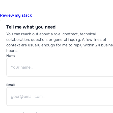
Review my stack
Tell me what you need
You can reach out about a role, contract, technical
collaboration, question, or general inquiry. A few lines of
context are usually enough for me to reply within 24 busin
hours.
Name
Email