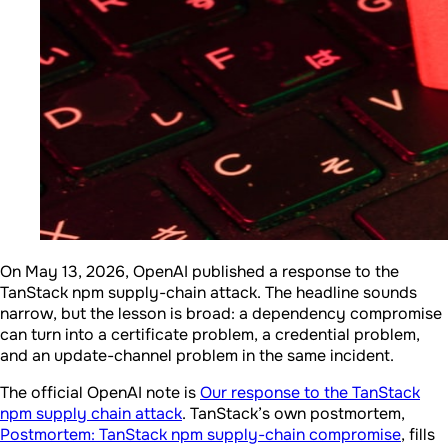
On May 13, 2026, OpenAI published a response to the
TanStack npm supply-chain attack. The headline sounds
narrow, but the lesson is broad: a dependency compromise
can turn into a certificate problem, a credential problem,
and an update-channel problem in the same incident.
The official OpenAI note is
Our response to the TanStack
npm supply chain attack
. TanStack’s own postmortem,
Postmortem: TanStack npm supply-chain compromise
, fills