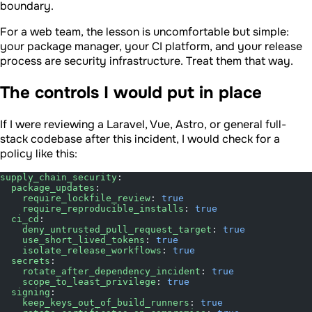
boundary.
For a web team, the lesson is uncomfortable but simple:
your package manager, your CI platform, and your release
process are security infrastructure. Treat them that way.
The controls I would put in place
If I were reviewing a Laravel, Vue, Astro, or general full-
stack codebase after this incident, I would check for a
policy like this:
supply_chain_security
:
  package_updates
:
    require_lockfile_review
: 
true
    require_reproducible_installs
: 
true
  ci_cd
:
    deny_untrusted_pull_request_target
: 
true
    use_short_lived_tokens
: 
true
    isolate_release_workflows
: 
true
  secrets
:
    rotate_after_dependency_incident
: 
true
    scope_to_least_privilege
: 
true
  signing
:
    keep_keys_out_of_build_runners
: 
true