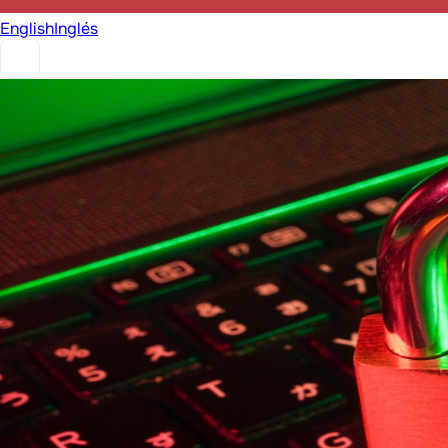
English
Inglés