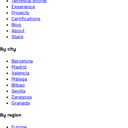
Technical profile
Experience
Projects
Certifications
Blog
About
Stack
By city
Barcelona
Madrid
Valencia
Málaga
Bilbao
Sevilla
Zaragoza
Granada
By region
Europe