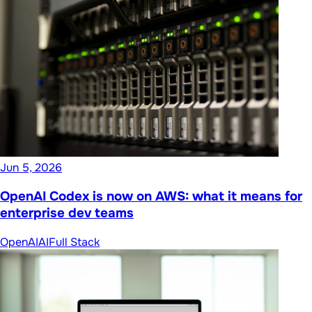
Jun 5, 2026
OpenAI Codex is now on AWS: what it means for
enterprise dev teams
OpenAI
AI
Full Stack