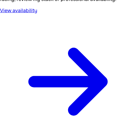
View availability