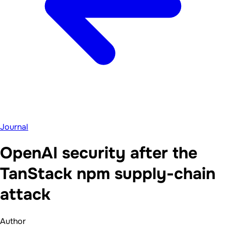
Journal
OpenAI security after the
TanStack npm supply-chain
attack
Author