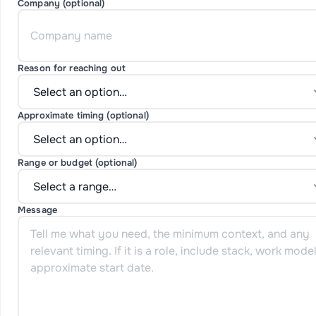
Company (optional)
Reason for reaching out
Approximate timing (optional)
Range or budget (optional)
Message