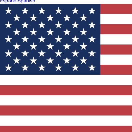
Español
Spanish