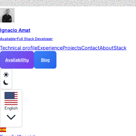
Ignacio Amat
Available
•
Full Stack Developer
Technical profile
Experience
Projects
Contact
About
Stack
Availability
Blog
English