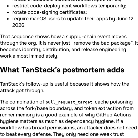
restrict code-deployment workflows temporarily;
rotate code-signing certificates;
require macOS users to update their apps by June 12,
2026.
That sequence shows how a supply-chain event moves
through the org. It is never just “remove the bad package”. It
becomes identity, distribution, and release engineering
work almost immediately.
What TanStack’s postmortem adds
TanStack’s follow-up is useful because it shows how the
attack got through.
The combination of
, cache poisoning
pull_request_target
across the fork/base boundary, and token extraction from
runner memory is a good example of why GitHub Actions
hygiene matters as much as dependency hygiene. If a
workflow has broad permissions, an attacker does not need
to beat every defense. They only need one weak trust