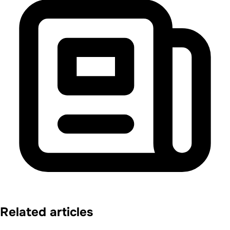
Related articles