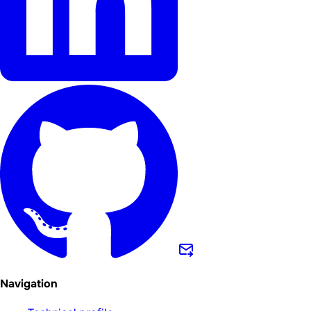
Navigation