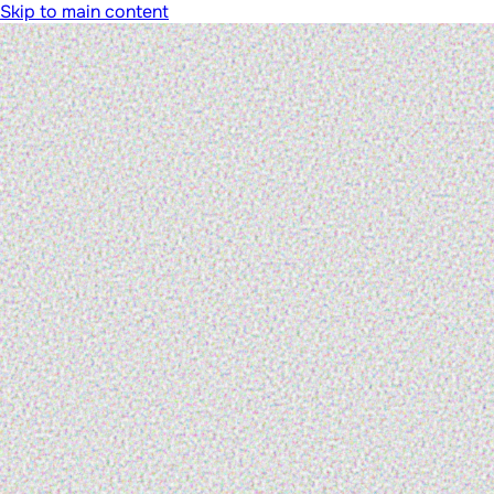
Skip to main content