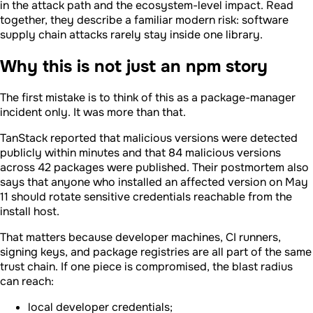
in the attack path and the ecosystem-level impact. Read
together, they describe a familiar modern risk: software
supply chain attacks rarely stay inside one library.
Why this is not just an npm story
The first mistake is to think of this as a package-manager
incident only. It was more than that.
TanStack reported that malicious versions were detected
publicly within minutes and that 84 malicious versions
across 42 packages were published. Their postmortem also
says that anyone who installed an affected version on May
11 should rotate sensitive credentials reachable from the
install host.
That matters because developer machines, CI runners,
signing keys, and package registries are all part of the same
trust chain. If one piece is compromised, the blast radius
can reach:
local developer credentials;