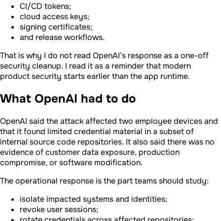
CI/CD tokens;
cloud access keys;
signing certificates;
and release workflows.
That is why I do not read OpenAI’s response as a one-off
security cleanup. I read it as a reminder that modern
product security starts earlier than the app runtime.
What OpenAI had to do
OpenAI said the attack affected two employee devices and
that it found limited credential material in a subset of
internal source code repositories. It also said there was no
evidence of customer data exposure, production
compromise, or software modification.
The operational response is the part teams should study:
isolate impacted systems and identities;
revoke user sessions;
rotate credentials across affected repositories;