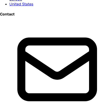
United States
Contact