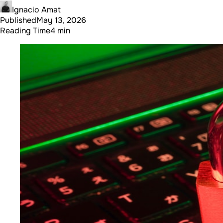
Ignacio Amat
Published
May 13, 2026
Reading Time
4 min