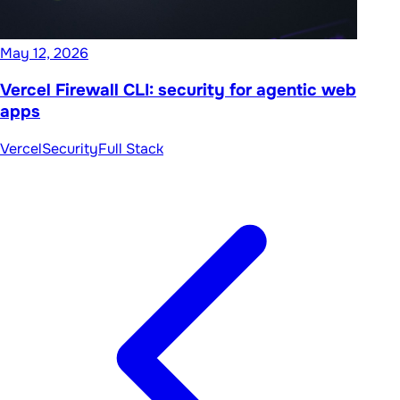
May 12, 2026
Vercel Firewall CLI: security for agentic web
apps
Vercel
Security
Full Stack