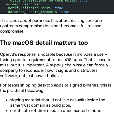
    rotate_certificates_on_compromise
: 
true
  incident_response
:
    notify_affected_users
: 
true
    document_update_channels
: 
true
This is not about paranoia. It is about making sure one
upstream compromise does not become a full release
compromise.
The macOS detail matters too
OpenAI’s response is notable because it includes a user-
facing update requirement for macOS apps. That is easy to
miss, but it is important. A supply-chain issue can force a
company to reconsider how it signs and distributes
software, not just how it builds it.
For teams shipping desktop apps or signed binaries, this is
the practical takeaway:
signing material should not live casually inside the
same trust domain as build jobs;
certificate rotation needs a documented runbook;