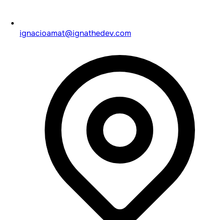
ignacioamat@ignathedev.com